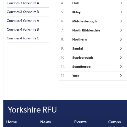
Counties 3 Yorkshire A
4.
Hull
0
Counties 3 Yorkshire B
5.
Ilkley
0
Counties 4 Yorkshire A
6.
Middlesbrough
0
Counties 4 Yorkshire B
7.
North Ribblesdale
0
Counties 4 Yorkshire C
8.
Northern
0
9.
Sandal
0
10.
Scarborough
0
11.
Scunthorpe
0
12.
York
0
Yorkshire RFU
Home
News
Events
Comps