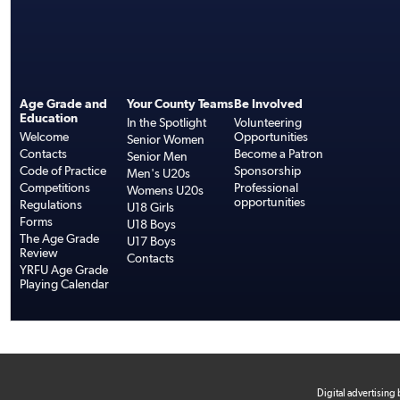
Age Grade and
Your County Teams
Be Involved
Education
In the Spotlight
Volunteering
Welcome
Opportunities
Senior Women
Contacts
Become a Patron
Senior Men
Code of Practice
Sponsorship
Men's U20s
Competitions
Professional
Womens U20s
opportunities
Regulations
U18 Girls
Forms
U18 Boys
The Age Grade
U17 Boys
Review
Contacts
YRFU Age Grade
Playing Calendar
Digital advertising