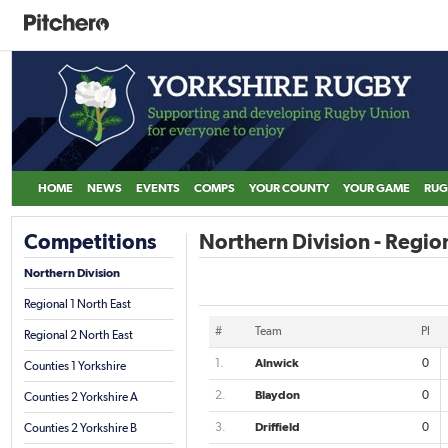
HOME
NEWS
EVENTS
COMPS
YOUR COUNTY
YOUR GAME
RUG
Competitions
Northern Division - Region
Northern Division
Regional 1 North East
#
Team
Pl
Regional 2 North East
1.
Alnwick
0
Counties 1 Yorkshire
2.
Blaydon
0
Counties 2 Yorkshire A
3.
Driffield
0
Counties 2 Yorkshire B