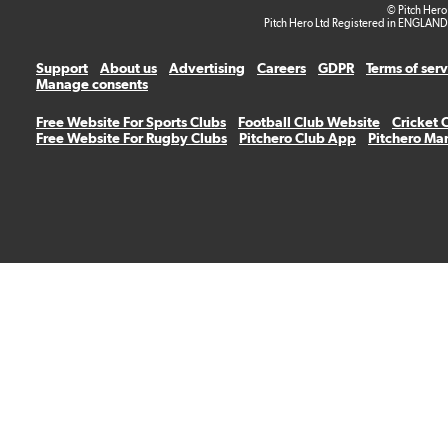
© Pitch Hero
Pitch Hero Ltd Registered in ENGLAND
Support
About us
Advertising
Careers
GDPR
Terms of ser
Manage consents
Free Website For Sports Clubs
Football Club Website
Cricket 
Free Website For Rugby Clubs
Pitchero Club App
Pitchero Ma