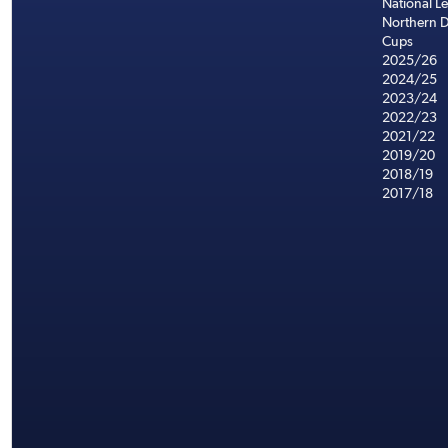
National L
Northern D
Cups
2025/26
2024/25
2023/24
2022/23
2021/22
2019/20
2018/19
2017/18