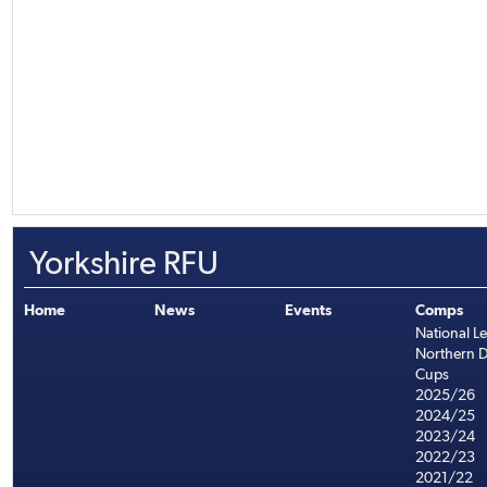
Yorkshire RFU
Home
News
Events
Comps
National L
Northern D
Cups
2025/26
2024/25
2023/24
2022/23
2021/22