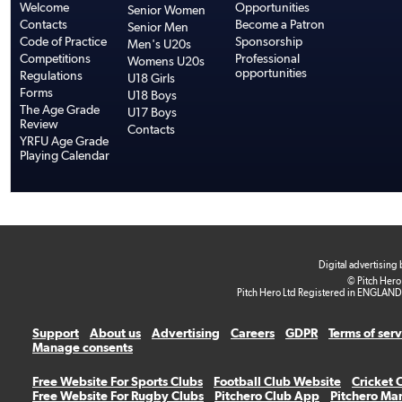
Welcome
Opportunities
Senior Women
Contacts
Become a Patron
Senior Men
Code of Practice
Sponsorship
Men's U20s
Competitions
Professional
Womens U20s
opportunities
Regulations
U18 Girls
Forms
U18 Boys
The Age Grade
U17 Boys
Review
Contacts
YRFU Age Grade
Playing Calendar
Digital advertising
© Pitch Hero
Pitch Hero Ltd Registered in ENGLAND
Support
About us
Advertising
Careers
GDPR
Terms of ser
Manage consents
Free Website For Sports Clubs
Football Club Website
Cricket 
Free Website For Rugby Clubs
Pitchero Club App
Pitchero Ma