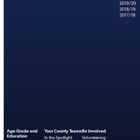
2019/20
2018/19
2017/18
Age Grade and
Your County Teams
Be Involved
Education
In the Spotlight
Volunteering