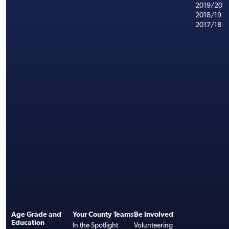
2019/20
2018/19
2017/18
Age Grade and
Your County Teams
Be Involved
Education
In the Spotlight
Volunteering