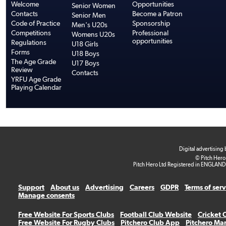
Welcome
Opportunities
Senior Women
Contacts
Become a Patron
Senior Men
Code of Practice
Sponsorship
Men's U20s
Competitions
Professional
Womens U20s
opportunities
Regulations
U18 Girls
Forms
U18 Boys
The Age Grade
U17 Boys
Review
Contacts
YRFU Age Grade
Playing Calendar
Digital advertising
© Pitch Hero
Pitch Hero Ltd Registered in ENGLAND
Support
About us
Advertising
Careers
GDPR
Terms of ser
Manage consents
Free Website For Sports Clubs
Football Club Website
Cricket 
Free Website For Rugby Clubs
Pitchero Club App
Pitchero Ma