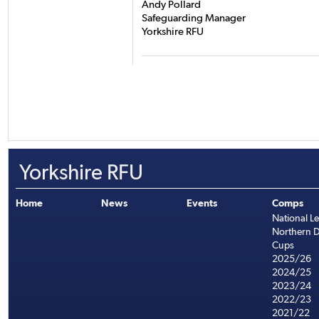
Andy Pollard
Safeguarding Manager
Yorkshire RFU
Yorkshire RFU
Home
News
Events
Comps
National L
Northern D
Cups
2025/26
2024/25
2023/24
2022/23
2021/22