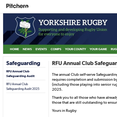
HOME
NEWS
EVENTS
COMPS
YOUR COUNTY
YOUR GAME
RUG
Safeguarding
RFU Annual Club Safegua
RFU Annual Club
The annual Club self-serve Safeguarding
Safeguarding Audit
requires completion and submission by
(including those playing into senior r
RFU Annual Club
Safeguarding Audit 2025
2025.
Thank you to all those who have alrea
those that are still outstanding to ensu
Yours in Rugby