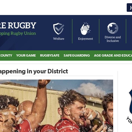
COUNTY
YOUR GAME
RUGBYSAFE
SAFEGUARDING
AGE GRADE AND EDUC
ppening in your District