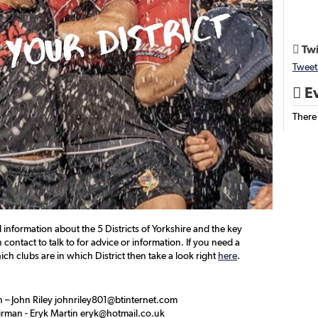
Twi

Tweet
Ev

There
d information about the 5 Districts of Yorkshire and the key
contact to talk to for advice or information. If you need a
ch clubs are in which District then take a look right
here
.
 – John Riley johnriley801@btinternet.com
irman - Eryk Martin eryk@hotmail.co.uk