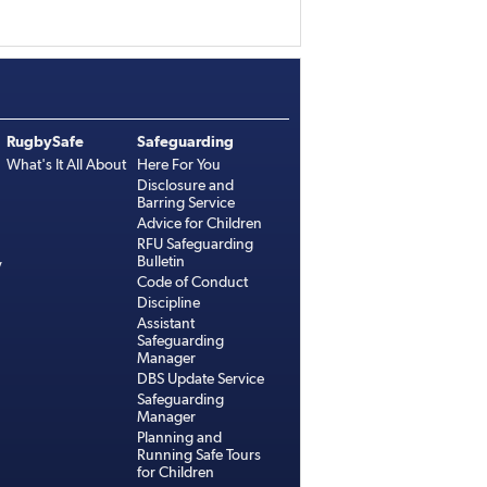
RugbySafe
Safeguarding
What's It All About
Here For You
Disclosure and
Barring Service
Advice for Children
RFU Safeguarding
Bulletin
y
Code of Conduct
Discipline
Assistant
Safeguarding
Manager
DBS Update Service
Safeguarding
Manager
Planning and
Running Safe Tours
for Children