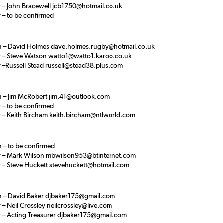
y – John Bracewell jcb1750@hotmail.co.uk
 – to be confirmed
 – David Holmes dave.holmes.rugby@hotmail.co.uk
y – Steve Watson watto1@watto1.karoo.co.uk
r –Russell Stead russell@stead38.plus.com
 – Jim McRobert jim.41@outlook.com
 – to be confirmed
r – Keith Bircham keith.bircham@ntlworld.com
 – to be confirmed
y – Mark Wilson mbwilson953@btinternet.com
r – Steve Huckett stevehuckett@hotmail.com
 – David Baker djbaker175@gmail.com
 – Neil Crossley neilcrossley@live.com
r – Acting Treasurer djbaker175@gmail.com