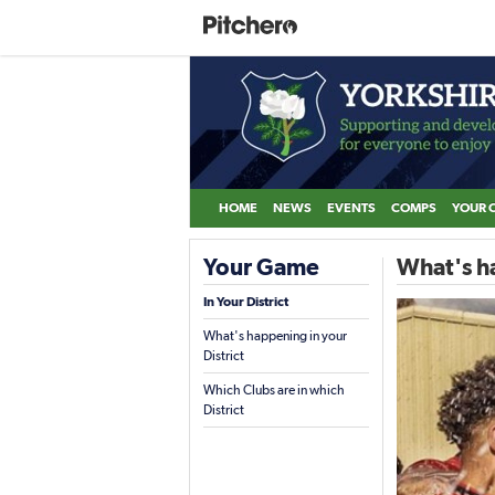
HOME
NEWS
EVENTS
COMPS
YOUR 
Your Game
What's ha
In Your District
What's happening in your
District
Which Clubs are in which
District