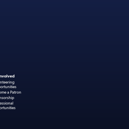
Involved
nteering
rtunities
ome a Patron
nsorship
essional
rtunities