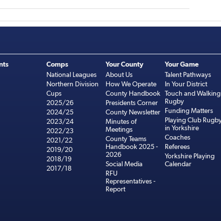
nts
Comps
Your County
Your Game
National Leagues
About Us
Talent Pathways
Northern Division
How We Operate
In Your District
Cups
County Handbook
Touch and Walking
Rugby
2025/26
Presidents Corner
Funding Matters
2024/25
County Newsletter
Playing Club Rugb
2023/24
Minutes of
in Yorkshire
Meetings
2022/23
Coaches
County Teams
2021/22
Handbook 2025 -
Referees
2019/20
2026
Yorkshire Playing
2018/19
Social Media
Calendar
2017/18
RFU
Representatives -
Report