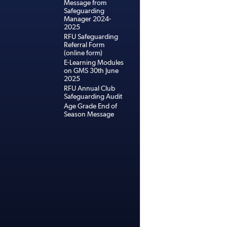
Message from
Safeguarding
Manager 2024-
2025
RFU Safeguarding
Referral Form
(online form)
E-Learning Modules
on GMS 30th June
2025
RFU Annual Club
Safeguarding Audit
Age Grade End of
Season Message