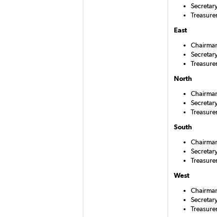
Secretar
Treasurer
East
Chairman
Secretar
Treasure
North
Chairman
Secretary
Treasure
South
Chairman
Secretar
Treasure
West
Chairman
Secretary
Treasure