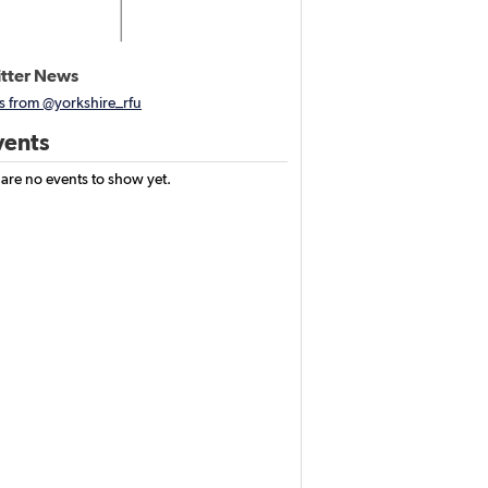
tter News
s from @yorkshire_rfu
ents
 are no events to show yet.