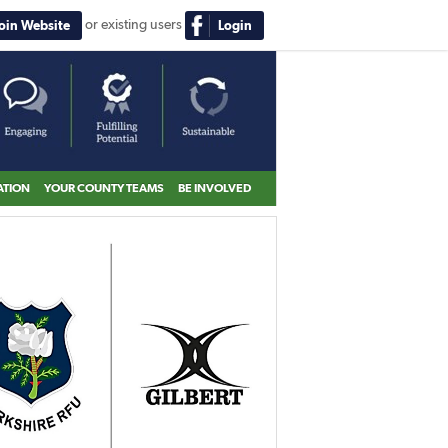
or existing users
Join Website
Login
ATION
YOUR COUNTY TEAMS
BE INVOLVED