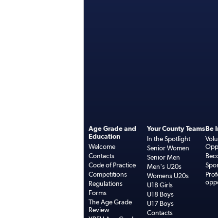
Age Grade and
Your County Teams
Be 
Education
In the Spotlight
Volu
Welcome
Oppo
Senior Women
Contacts
Bec
Senior Men
Code of Practice
Spo
Men's U20s
Competitions
Prof
Womens U20s
oppo
Regulations
U18 Girls
Forms
U18 Boys
The Age Grade
U17 Boys
Review
Contacts