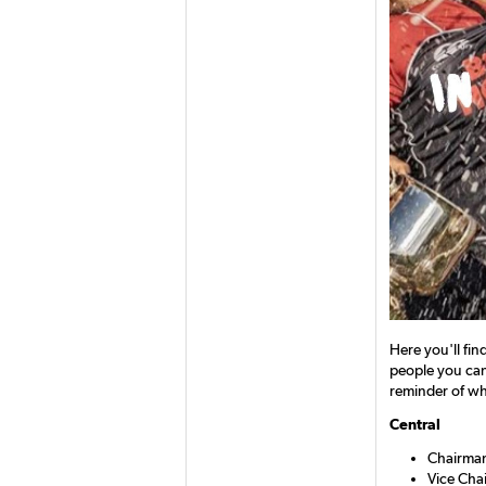
Here you'll fin
people you can 
reminder of whi
Central
Chairman
Vice Cha