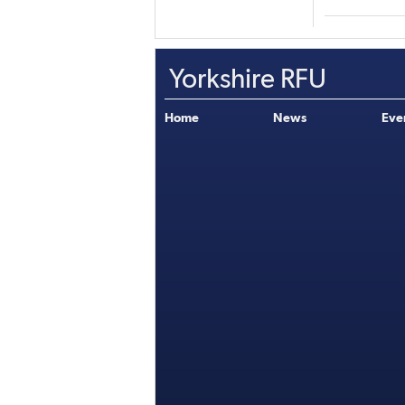
Yorkshire RFU
Home
News
Eve