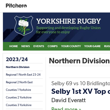
HOME
NEWS
EVENTS
COMPS
YOUR COUNTY
YOUR GAME
RUG
2023/24
Northern Division
Northern Division
Regional 1 North East 23-24
Selby
69
vs
10
Bridlingt
Regional 2 North East
Selby 1st XV Top 
Counties 1 Yorkshire
Counties 2 Yorkshire
David Everatt
Counties 3 Yorkshire
Read more »