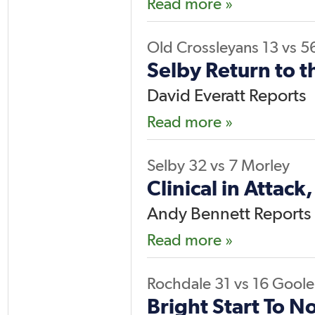
Read more »
Old Crossleyans
13
vs
5
Selby Return to t
David Everatt Reports
Read more »
Selby
32
vs
7
Morley
Clinical in Attack
Andy Bennett Reports
Read more »
Rochdale
31
vs
16
Goole
Bright Start To No