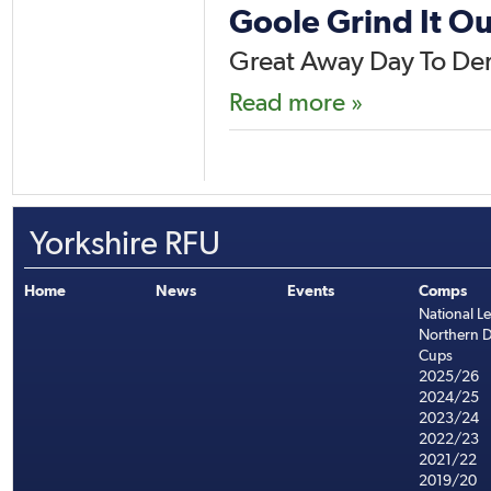
Goole Grind It Ou
Great Away Day To Der
Read more »
Yorkshire RFU
Home
News
Events
Comps
National L
Northern D
Cups
2025/26
2024/25
2023/24
2022/23
2021/22
2019/20