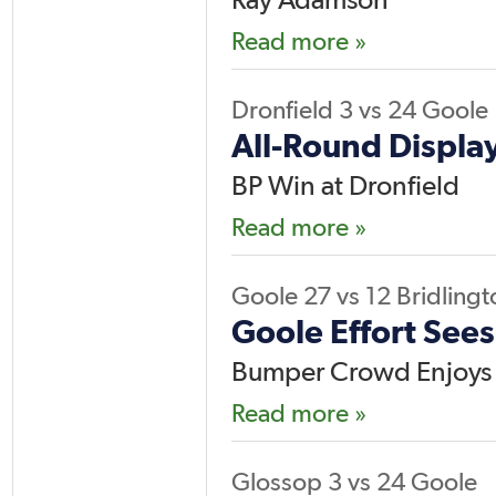
Read more »
Dronfield
3
vs
24
Goole
All-Round Display
BP Win at Dronfield
Read more »
Goole
27
vs
12
Bridlingt
Goole Effort Sees
Bumper Crowd Enjoys
Read more »
Glossop
3
vs
24
Goole