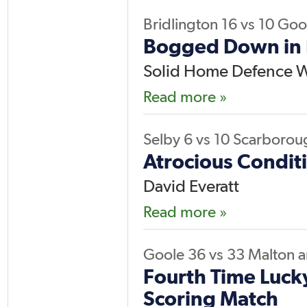
Bridlington
16
vs
10
Goo
Bogged Down in 
Solid Home Defence W
Read more »
Selby
6
vs
10
Scarborou
Atrocious Conditi
David Everatt
Read more »
Goole
36
vs
33
Malton 
Fourth Time Luck
Scoring Match