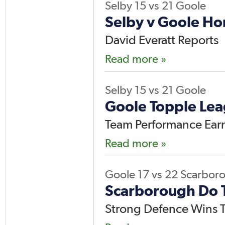
Selby
15
vs
21
Goole
Selby v Goole H
David Everatt Reports
Read more »
Selby
15
vs
21
Goole
Goole Topple Lea
Team Performance Earns
Read more »
Goole
17
vs
22
Scarbor
Scarborough Do 
Strong Defence Wins T