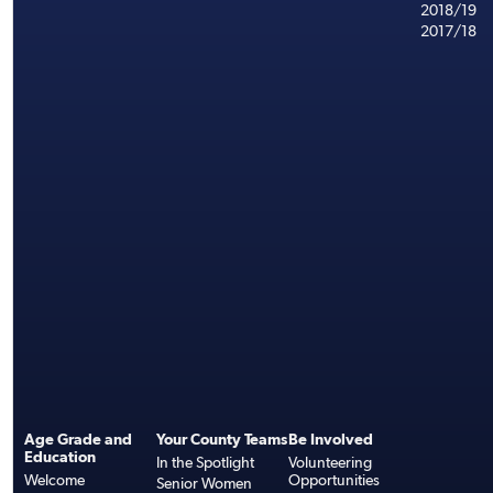
2018/19
2017/18
Age Grade and
Your County Teams
Be Involved
Education
In the Spotlight
Volunteering
Welcome
Opportunities
Senior Women