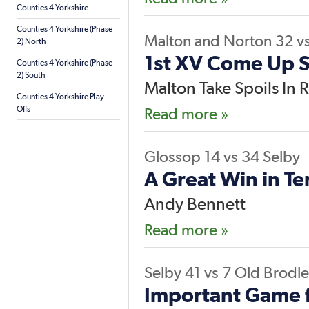
Counties 4 Yorkshire
Counties 4 Yorkshire (Phase
Malton and Norton
32
v
2) North
1st XV Come Up 
Counties 4 Yorkshire (Phase
2) South
Malton Take Spoils In R
Counties 4 Yorkshire Play-
Offs
Read more »
Glossop
14
vs
34
Selby
A Great Win in Te
Andy Bennett
Read more »
Selby
41
vs
7
Old Brodle
Important Game f