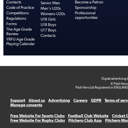
Contacts
Become a Patron
Senior Men
Code of Practice
Sponsorship
Men's U20s
Competitions
Professional
Womens U20s
opportunities
Regulations
U18 Girls
Forms
U18 Boys
The Age Grade
U17 Boys
Review
Contacts
YRFU Age Grade
Playing Calendar
Digital advertising
© Pitch Hero
Pitch Hero Ltd Registered in ENGLAND
Support
About us
Advertising
Careers
GDPR
Terms of ser
Manage consents
Free Website For Sports Clubs
Football Club Website
Cricket 
Free Website For Rugby Clubs
Pitchero Club App
Pitchero Ma