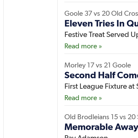
Goole
37
vs
20
Old Cros
Eleven Tries In Q
Festive Treat Served U
Read more »
Morley
17
vs
21
Goole
Second Half Com
First League Fixture a
Read more »
Old Brodleians
15
vs
20
Memorable Away 
Ray Adamson