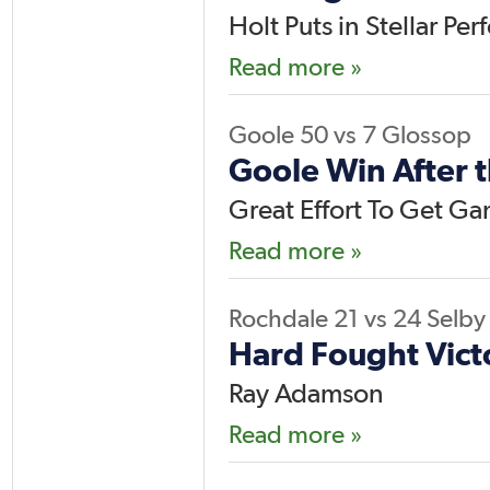
Holt Puts in Stellar Pe
Read more »
Goole
50
vs
7
Glossop
Goole Win After 
Great Effort To Get G
Read more »
Rochdale
21
vs
24
Selby
Hard Fought Vict
Ray Adamson
Read more »