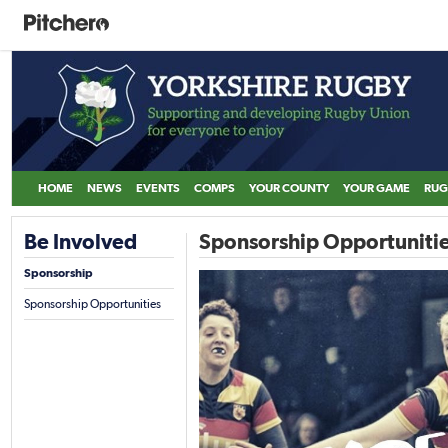
HOME
NEWS
EVENTS
COMPS
YOUR COUNTY
YOUR GAME
RUG
Be Involved
Sponsorship Opportuniti
Sponsorship
Sponsorship Opportunities