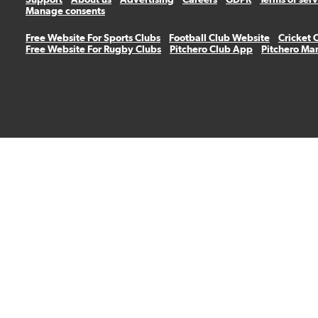
Manage consents
Free Website For Sports Clubs
Football Club Website
Cricket 
Free Website For Rugby Clubs
Pitchero Club App
Pitchero Ma