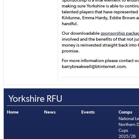
Sponsorship is a vital element to ensur
making sure Yorkshire is able to contin
talented players that have represented o
Kildunne, Emma Hardy, Eddie Brown an
handful.
Our downloadable
sponsorship packa
involved and the benefits of that not jus
money is reinvested straight back into
promise.
For more information please contact ou
barrybreakwell@btinternet.com.
Yorkshire RFU
Home
News
Events
Comps
National L
Northern D
Cups
2025/26