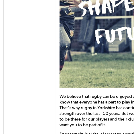
We believe that rugby can be enjoyed
know that everyone has a part to play i
That's why rugby in Yorkshire has cont
strength over the last 150 years. But w
to be there for our players and their c
want you to be part of it.