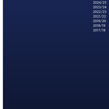
2024/25
2023/24
2022/23
2021/22
2019/20
2018/19
2017/18