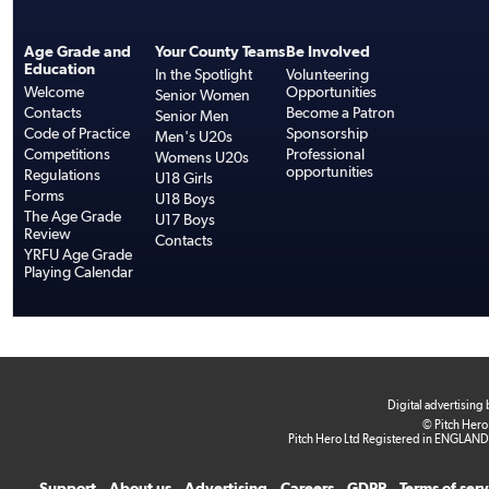
Age Grade and
Your County Teams
Be Involved
Education
In the Spotlight
Volunteering
Welcome
Opportunities
Senior Women
Contacts
Become a Patron
Senior Men
Code of Practice
Sponsorship
Men's U20s
Competitions
Professional
Womens U20s
opportunities
Regulations
U18 Girls
Forms
U18 Boys
The Age Grade
U17 Boys
Review
Contacts
YRFU Age Grade
Playing Calendar
Digital advertising
© Pitch Hero
Pitch Hero Ltd Registered in ENGLAND
Support
About us
Advertising
Careers
GDPR
Terms of ser