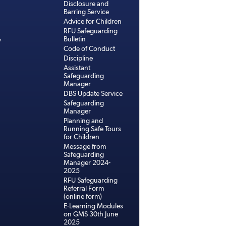
Disclosure and
Barring Service
Advice for Children
RFU Safeguarding
Bulletin
y
Code of Conduct
Discipline
Assistant
Safeguarding
Manager
DBS Update Service
Safeguarding
Manager
Planning and
Running Safe Tours
for Children
Message from
Safeguarding
Manager 2024-
2025
RFU Safeguarding
Referral Form
(online form)
E-Learning Modules
on GMS 30th June
2025