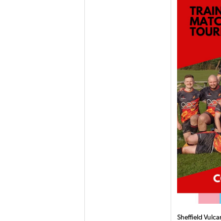
Sheffield Vulc