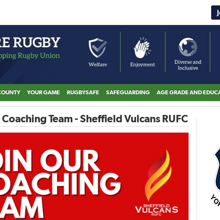
COUNTY
YOUR GAME
RUGBYSAFE
SAFEGUARDING
AGE GRADE AND EDUC
 Coaching Team - Sheffield Vulcans RUFC