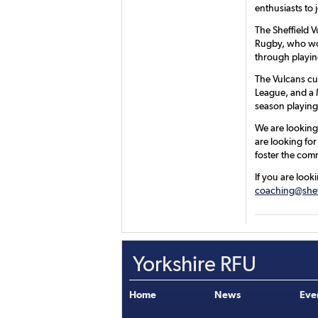
enthusiasts to 
The Sheffield 
Rugby, who wor
through playin
The Vulcans cu
League, and a 
season playing
We are looking 
are looking for
foster the com
If you are look
coaching@shef
Yorkshire RFU
Home
News
Eve