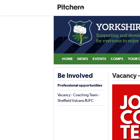
HOME
NEWS
EVENTS
COMPS
YOUR 
Be Involved
Vacancy -
Professional opportunities
Vacancy - Coaching Team -
Sheffield Vulcans RUFC