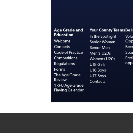
Age Grade and
Your County Teams
Be 
Education
In the Spotlight
Volu
Welcome
Oppo
Senior Women
Contacts
Bec
Senior Men
Code of Practice
Spo
Men's U20s
Competitions
Prof
Womens U20s
oppo
Regulations
U18 Girls
Forms
U18 Boys
The Age Grade
U17 Boys
Review
Contacts
YRFU Age Grade
Playing Calendar