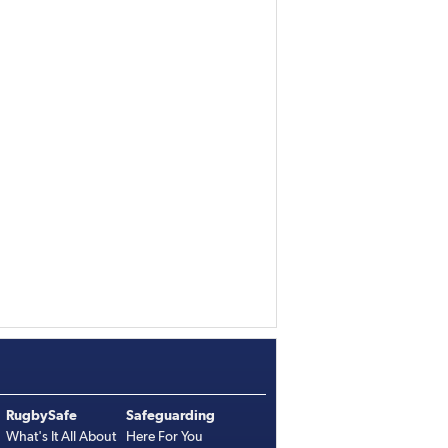
RugbySafe
Safeguarding
What's It All About
Here For You