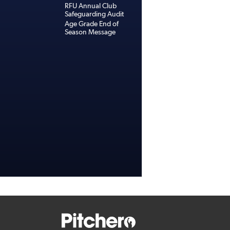
RFU Annual Club
Safeguarding Audit
Age Grade End of
Season Message