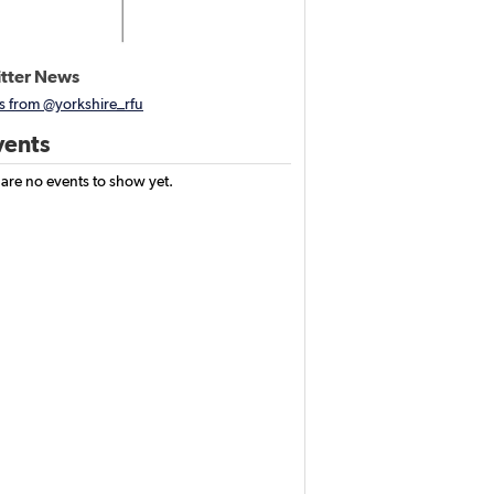
tter News
s from @yorkshire_rfu
ents
 are no events to show yet.