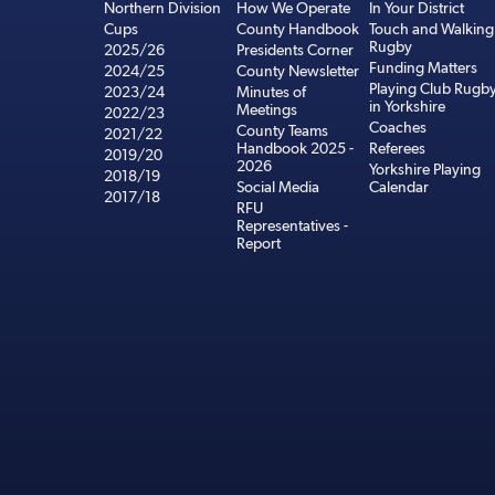
Northern Division
How We Operate
In Your District
Cups
County Handbook
Touch and Walking
Rugby
2025/26
Presidents Corner
Funding Matters
2024/25
County Newsletter
Playing Club Rugb
2023/24
Minutes of
in Yorkshire
Meetings
2022/23
Coaches
County Teams
2021/22
Handbook 2025 -
Referees
2019/20
2026
Yorkshire Playing
2018/19
Social Media
Calendar
2017/18
RFU
Representatives -
Report