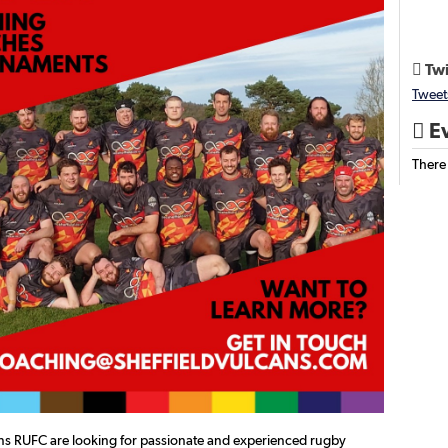
Twi

Tweet
Ev

There
ans RUFC are looking for passionate and experienced rugby