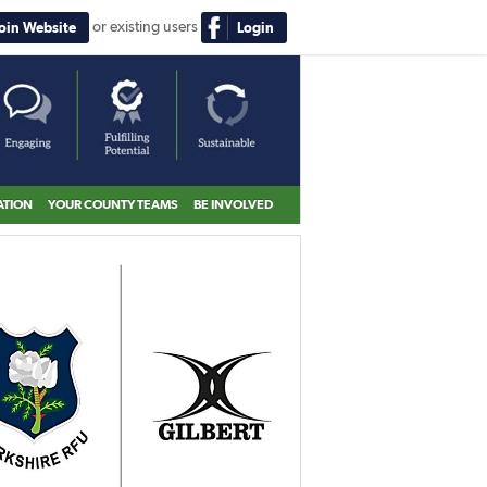
or existing users
Join Website
Login
ATION
YOUR COUNTY TEAMS
BE INVOLVED