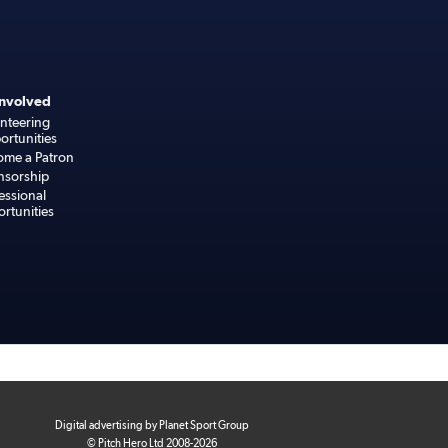
Involved
nteering
rtunities
ome a Patron
nsorship
essional
rtunities
Digital advertising by Planet Sport Group
© Pitch Hero Ltd 2008-2026