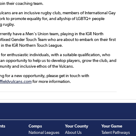
join their coaching team.
Vulcans are an inclusive rugby club, members of International Gay
k to promote equality for, and allyship of LGBTQ+ people
g rugby.
rrently have a Men's Union team, playing in the IGR North
Mixed Gender Touch Team who are about to embark on their first
 in the IGR Northern Touch League.
for enthusiastic individuals, with a suitable qualification, who
 an opportunity to help us to develop players, grow the club, and
munity and inclusive ethos of the Vulcans.
ing for a new opportunity, please get in touch with
fieldvulcans.com
for more information.
nts
Comps
Your County
Your Game
National Leagues
About Us
Talent Pathways