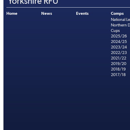
Yorkshire RFU
Home
News
Events
Comps
National L
Northern D
Cups
2025/26
2024/25
2023/24
2022/23
2021/22
2019/20
2018/19
2017/18