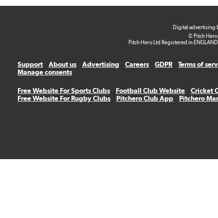
Digital advertising
© Pitch Hero
Pitch Hero Ltd Registered in ENGLAND
Support
About us
Advertising
Careers
GDPR
Terms of ser
Manage consents
Free Website For Sports Clubs
Football Club Website
Cricket 
Free Website For Rugby Clubs
Pitchero Club App
Pitchero Ma