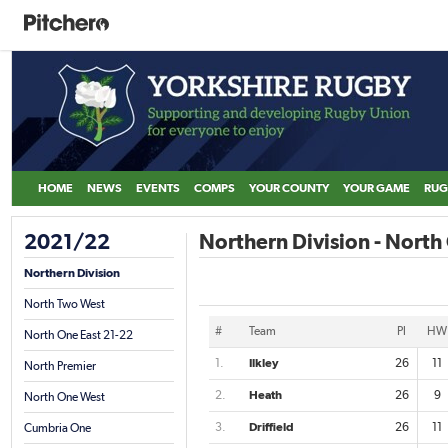
HOME
NEWS
EVENTS
COMPS
YOUR COUNTY
YOUR GAME
RUG
2021/22
Northern Division - North
Northern Division
North Two West
#
Team
Pl
HW
North One East 21-22
1.
Ilkley
26
11
North Premier
2.
Heath
26
9
North One West
3.
Driffield
26
11
Cumbria One