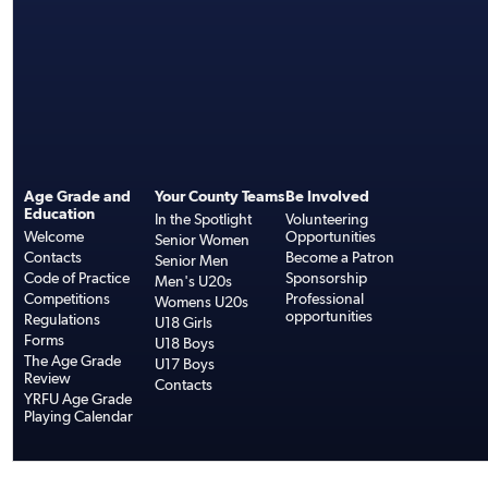
Age Grade and
Your County Teams
Be Involved
Education
In the Spotlight
Volunteering
Welcome
Opportunities
Senior Women
Contacts
Become a Patron
Senior Men
Code of Practice
Sponsorship
Men's U20s
Competitions
Professional
Womens U20s
opportunities
Regulations
U18 Girls
Forms
U18 Boys
The Age Grade
U17 Boys
Review
Contacts
YRFU Age Grade
Playing Calendar