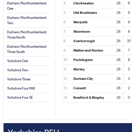
Durham/Northumberland
4.
Cleckheaton
26
9
One
5.
Old Brodleians
26
9
Durham/Northumberland
6.
Morpeth
26
9
Two
7.
Moortown
26
8
Durham/Northumberland
Three North
8.
Scarborough
26
10
Durham/Northumberland
9.
Malton and Norton
26
7
Three South
10.
Pocklington
26
8
Yorkshire One
11.
Morley
26
5
Yorkshire Two
12.
Durham City
26
3
Yorkshire Three
13.
Consett
26
2
Yorkshire Four NW
Yorkshire Four SE
14.
Bradford & Bingley
26
0