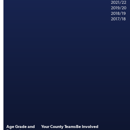
2021/22
2019/20
2018/19
2017/18
Age Grade and
Your County Teams
Be Involved