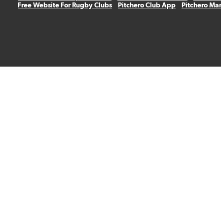
Free Website For Rugby Clubs
Pitchero Club App
Pitchero Ma