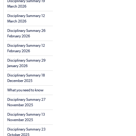
Disciplinary Summary 19
March 2026
Disciplinary Summary 12
March 2026
Disciplinary Summary 26
February 2026
Disciplinary Summary 12
February 2026
Disciplinary Summary 29
January 2026
Disciplinary Summary 18
December 2025
What you need to know
Disciplinary Summary 27
November 2025
Disciplinary Summary 13
November 2025
Disciplinary Summary 23
October 2025