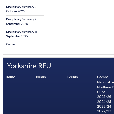
Disciplinary Summary 9
October 2025
Disciplinary Summary 25
September 2025
Disciplinary Summary 11
September 2025
Contact
Yorkshire RFU
Home
News
Events
Comps
National L
Northern D
Cups
2025/26
2024/25
2023/24
2022/23