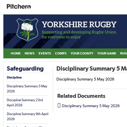
HOME
NEWS
EVENTS
COMPS
YOUR COUNTY
YOUR GAME
RUG
Safeguarding
Disciplinary Summary 5 
Discipline
Disciplinary Summary 5 May 2026
Disciplinary Summary 5 May
2026
Related Documents
Discipline Summary 23rd

April 2026
Disciplinary Summary 5 May 2026
Discipline Summary 9th April
2026