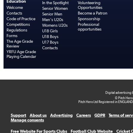
Education
In the Spotlight
Volunteering
Welcome
Opportunities
Senior Women
Contacts
Become a Patron
Senior Men
Code of Practice
Sponsorship
Men's U20s
Competitions
Professional
Womens U20s
opportunities
Regulations
U18 Girls
Forms
U18 Boys
The Age Grade
U17 Boys
Review
Contacts
YRFU Age Grade
Playing Calendar
Digital advertising
© Pitch Hero
Pitch Hero Ltd Registered in ENGLAND
Support
About us
Advertising
Careers
GDPR
Terms of ser
Manage consents
Free Website For Sports Clubs
Football Club Website
Cricket 