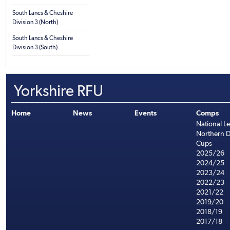
South Lancs & Cheshire
Division 3 (North)
South Lancs & Cheshire
Division 3 (South)
Yorkshire RFU
Home
News
Events
Comps
National L
Northern D
Cups
2025/26
2024/25
2023/24
2022/23
2021/22
2019/20
2018/19
2017/18