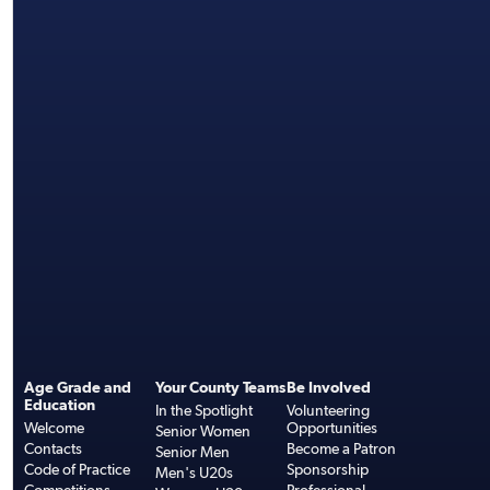
Age Grade and
Your County Teams
Be Involved
Education
In the Spotlight
Volunteering
Welcome
Opportunities
Senior Women
Contacts
Become a Patron
Senior Men
Code of Practice
Sponsorship
Men's U20s