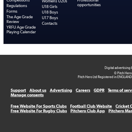
Competitions
Professional
Womens U20s
opportunities
Regulations
U18 Girls
Forms
U18 Boys
The Age Grade
U17 Boys
Review
Contacts
YRFU Age Grade
Playing Calendar
Digital advertising
© Pitch Hero
Pitch Hero Ltd Registered in ENGLAND
Support
About us
Advertising
Careers
GDPR
Terms of ser
Manage consents
Free Website For Sports Clubs
Football Club Website
Cricket 
Free Website For Rugby Clubs
Pitchero Club App
Pitchero Ma