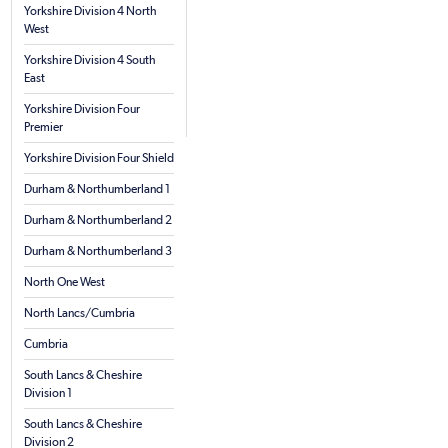
Yorkshire Division 4 North
West
Yorkshire Division 4 South
East
Yorkshire Division Four
Premier
Yorkshire Division Four Shield
Durham & Northumberland 1
Durham & Northumberland 2
Durham & Northumberland 3
North One West
North Lancs/Cumbria
Cumbria
South Lancs & Cheshire
Division 1
South Lancs & Cheshire
Division 2