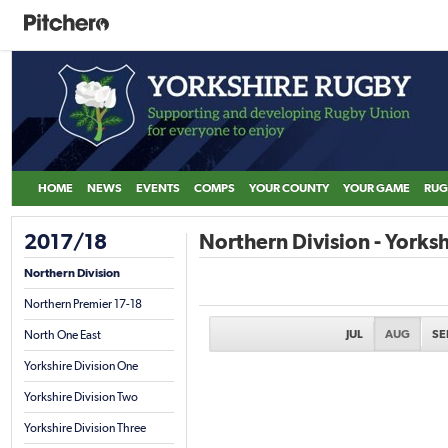
HOME
NEWS
EVENTS
COMPS
YOUR COUNTY
YOUR GAME
RUG
2017/18
Northern Division - Yorksh
Northern Division
Northern Premier 17-18
JUL
AUG
SE
North One East
Yorkshire Division One
Yorkshire Division Two
Yorkshire Division Three