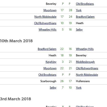
Beverley
P
P
Old Brodleians
Moortown
17
28
York
North Ribblesdale
17
24
Bradford Salem
Old Rishworthians
10
19
Heath
Wheatley Hills
5
16
Selby
 10th March 2018
Bradford Salem
22
16
Wheatley Hills
Heath
18
19
Beverley
Keighley
3
21
Middlesbrough
Moortown
22
21
Old Rishworthians
Old Brodleians
P
P
North Ribblesdale
Scarborough
26
17
Hullensians
Selby
7
10
York
 3rd March 2018