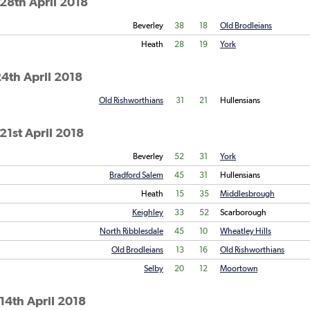
28th April 2018
Beverley
38
18
Old Brodleians
Heath
28
19
York
4th April 2018
Old Rishworthians
31
21
Hullensians
21st April 2018
Beverley
52
31
York
Bradford Salem
45
31
Hullensians
Heath
15
35
Middlesbrough
Keighley
33
52
Scarborough
North Ribblesdale
45
10
Wheatley Hills
Old Brodleians
13
16
Old Rishworthians
Selby
20
12
Moortown
14th April 2018