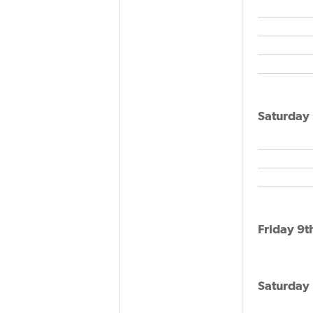
Saturday 
Friday 9t
Saturday