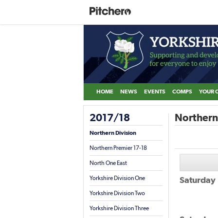
HOME
NEWS
EVENTS
COMPS
YOUR 
2017/18
Northern 
Northern Division
Northern Premier 17-18
North One East
Yorkshire Division One
Saturday
Yorkshire Division Two
Yorkshire Division Three