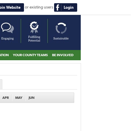
or existing users
Join Website
Login
ATION
YOUR COUNTY TEAMS
BE INVOLVED
APR
MAY
JUN