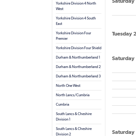
Saturday 
Yorkshire Division 4 North
West
Yorkshire Division 4 South
East
Tuesday 2
Yorkshire Division Four
Premier
Yorkshire Division Four Shield
Saturday 
Durham & Northumberland 1
Durham & Northumberland 2
Durham & Northumberland 3
North One West
North Lancs/Cumbria
Cumbria
South Lancs & Cheshire
Division 1
South Lancs & Cheshire
Saturday 
Division 2