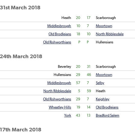
 31st March 2018
Heath
20
17
Scarborough
Middlesbrough
10
7
Moortown
Old Brodleians
18
10
North Ribblesdale
Old Rishworthians
P
P
Hullensians
 24th March 2018
Beverley
20
31
Scarborough
Hullensians
29
46
Moortown
Middlesbrough
57
7
Selby
North Ribblesdale
5
59
Heath
Old Rishworthians
29
7
Keighley
Wheatley Hills
19
14
Old Brodleians
York
43
13
Bradford Salem
 17th March 2018