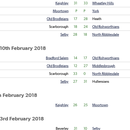
Keighley
31
33
Wheatley Hills
Moortown
P
P
York
Old Brodleians
17
28
Heath
Scarborough
18
24
Old Rishworthians
Selby
28
18
North Ribblesdale
10th February 2018
Bradford Salem
14
17
Old Rishworthians
Old Brodleians
12
27
Middlesbrough
Scarborough
33
0
North Ribblesdale
Selby
27
31
Hullensians
h February 2018
Keighley
26
25
Moortown
 3rd February 2018
Beverley
31
10
Selby