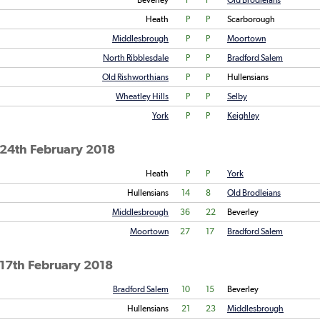
Beverley
P
P
Old Brodleians
Heath
P
P
Scarborough
Middlesbrough
P
P
Moortown
North Ribblesdale
P
P
Bradford Salem
Old Rishworthians
P
P
Hullensians
Wheatley Hills
P
P
Selby
York
P
P
Keighley
 24th February 2018
Heath
P
P
York
Hullensians
14
8
Old Brodleians
Middlesbrough
36
22
Beverley
Moortown
27
17
Bradford Salem
17th February 2018
Bradford Salem
10
15
Beverley
Hullensians
21
23
Middlesbrough