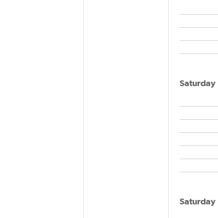
Saturday
Saturday