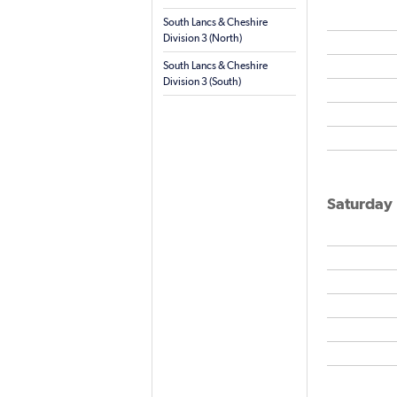
South Lancs & Cheshire
Division 3 (North)
South Lancs & Cheshire
Division 3 (South)
Saturday 