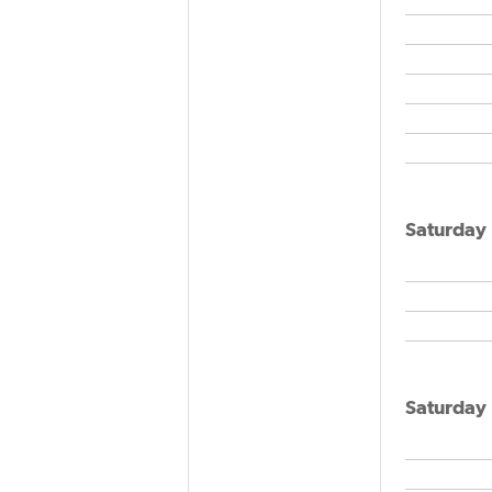
Saturday
Saturday 