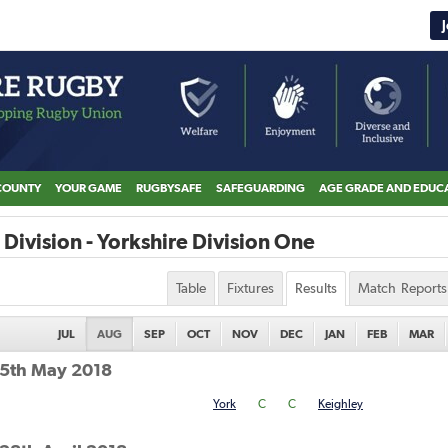
COUNTY
YOUR GAME
RUGBYSAFE
SAFEGUARDING
AGE GRADE AND EDUC
Division - Yorkshire Division One
Table
Fixtures
Results
Match Reports
JUL
AUG
SEP
OCT
NOV
DEC
JAN
FEB
MAR
 5th May 2018
York
C
C
Keighley