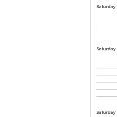
Saturday
Saturday
Saturday