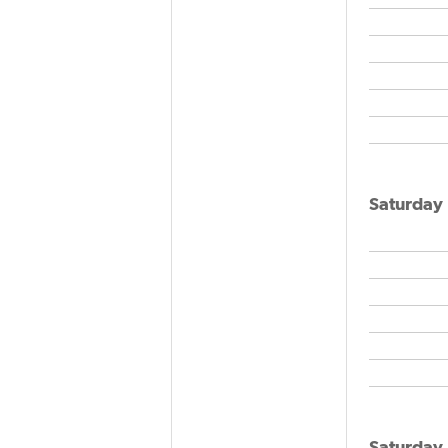
Saturday
Saturday