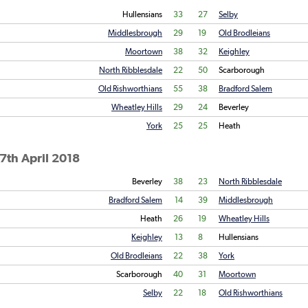
Hullensians
33
27
Selby
Middlesbrough
29
19
Old Brodleians
Moortown
38
32
Keighley
North Ribblesdale
22
50
Scarborough
Old Rishworthians
55
38
Bradford Salem
Wheatley Hills
29
24
Beverley
York
25
25
Heath
7th April 2018
Beverley
38
23
North Ribblesdale
Bradford Salem
14
39
Middlesbrough
Heath
26
19
Wheatley Hills
Keighley
13
8
Hullensians
Old Brodleians
22
38
York
Scarborough
40
31
Moortown
Selby
22
18
Old Rishworthians