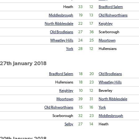
Heath
33
12
Bradford Salem
Middlesbrough
19
13
Old Rishworthians
North Ribblesdale
22
17
Keighley
Old Brodleians
27
36
Scarborough
Wheatley Hills
24
25
Moortown
York
28
12
Hullensians
 27th January 2018
Bradford Salem
18
20
Old Brodleians
Hullensians
18
23
Wheatley Hills
Keighley
10
12
Beverley
Moortown
39
31
North Ribblesdale
Old Rishworthians
15
16
York
Scarborough
32
23
Middlesbrough
Selby
27
14
Heath
 20th January 2018