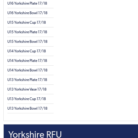
U16 Yorkshire Plate 17/18
U16 Yorkshire Bowl 17/18
U15 Yorkshire Cup 17/18
U15 Yorkshire Plate 17/18
U15 Yorkshire Bowl 17/18
U14 Yorkshire Cup 17/18
U14 Yorkshire Plate 17/18
U14 Yorkshire Bowl 17/18
U13 Yorkshire Plate 17/18
U13 Yorkshire Vase 17/18
U13 Yorkshire Cup 17/18
U13 Yorkshire Bowl 17/18
Yorkshire RFU