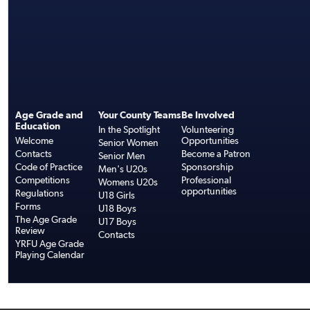
Age Grade and
Your County Teams
Be Involved
Education
In the Spotlight
Volunteering
Welcome
Opportunities
Senior Women
Contacts
Become a Patron
Senior Men
Code of Practice
Sponsorship
Men's U20s
Competitions
Professional
Womens U20s
opportunities
Regulations
U18 Girls
Forms
U18 Boys
The Age Grade
U17 Boys
Review
Contacts
YRFU Age Grade
Playing Calendar