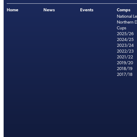
Home
News
Events
Comps
National L
Northern D
Cups
2025/26
2024/25
2023/24
2022/23
2021/22
2019/20
2018/19
2017/18