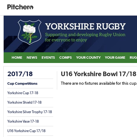
HOME
NEWS
EVENTS
COMPS
YOUR COUNTY
YOUR GAME
RUG
2017/18
U16 Yorkshire Bowl 17/18
There are no fixtures available for this cup
Cup Competitions
Yorkshire Cup 17-18
Yorkshire Shield 17-18
Yorkshire Silver Trophy 17-18
Yorkshire Vase 17-18
U16 Yorkshire Cup 17/18