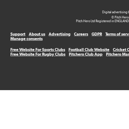
Digital advertising
© Pitch Hero
Pitch Hero Ltd Registered in ENGLAND
Support
About us
Advertising
Careers
GDPR
Terms of ser
Manage consents
Free Website For Sports Clubs
Football Club Website
Cricket 
Free Website For Rugby Clubs
Pitchero Club App
Pitchero Ma