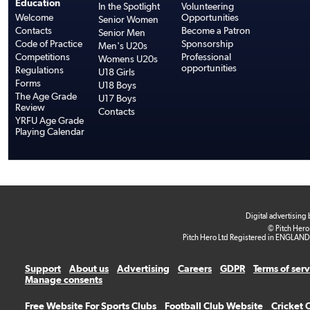
Education
In the Spotlight
Volunteering
Welcome
Opportunities
Senior Women
Contacts
Become a Patron
Senior Men
Code of Practice
Sponsorship
Men's U20s
Competitions
Professional
Womens U20s
opportunities
Regulations
U18 Girls
Forms
U18 Boys
The Age Grade
U17 Boys
Review
Contacts
YRFU Age Grade
Playing Calendar
Digital advertising
© Pitch Hero
Pitch Hero Ltd Registered in ENGLAND
Support
About us
Advertising
Careers
GDPR
Terms of ser
Manage consents
Free Website For Sports Clubs
Football Club Website
Cricket 