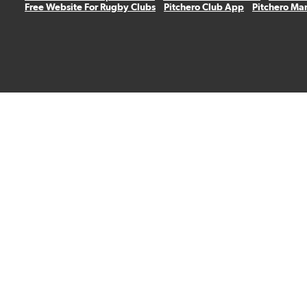
Free Website For Rugby Clubs
Pitchero Club App
Pitchero Ma