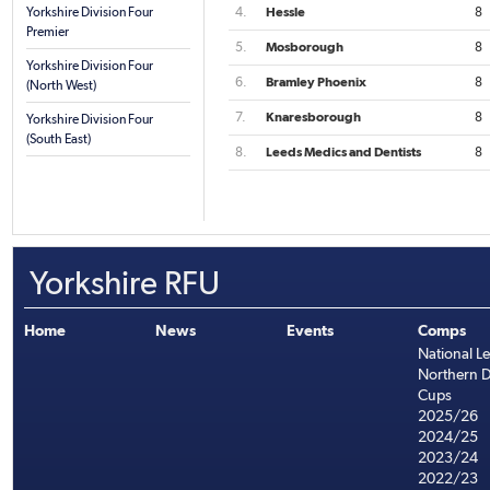
Yorkshire Division Four
4.
Hessle
8
Premier
5.
Mosborough
8
Yorkshire Division Four
6.
Bramley Phoenix
8
(North West)
7.
Knaresborough
8
Yorkshire Division Four
(South East)
8.
Leeds Medics and Dentists
8
Yorkshire RFU
Home
News
Events
Comps
National L
Northern D
Cups
2025/26
2024/25
2023/24
2022/23