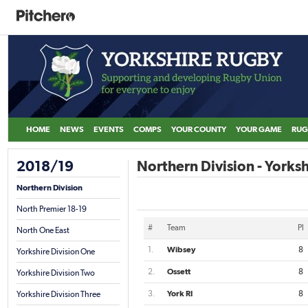
HOME
NEWS
EVENTS
COMPS
YOUR COUNTY
YOUR GAME
RUG
2018/19
Northern Division - Yorksh
Northern Division
North Premier 18-19
#
Team
Pl
North One East
1.
Wibsey
8
Yorkshire Division One
2.
Ossett
8
Yorkshire Division Two
3.
York RI
8
Yorkshire Division Three