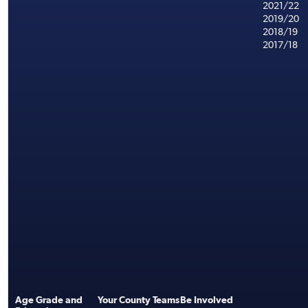
2021/22
2019/20
2018/19
2017/18
Age Grade and
Your County Teams
Be Involved