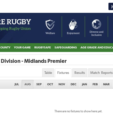
COUNTY
YOUR GAME
RUGBYSAFE
SAFEGUARDING
AGE GRADE AND EDUC
Division - Midlands Premier
Table
Fixtures
Results
Match Reports
JUL
AUG
SEP
OCT
NOV
DEC
JAN
FEB
MAR
There are no fixtures to show here yet.