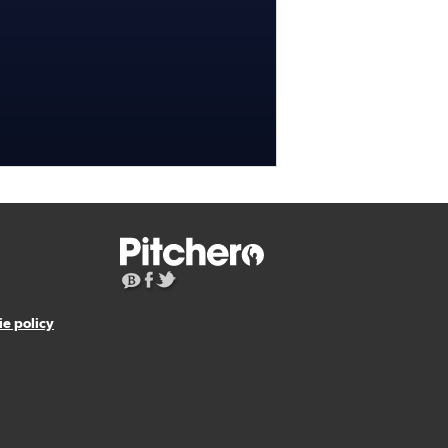
e policy