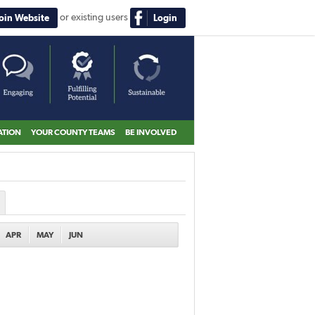
or existing users
Join Website
Login
ATION
YOUR COUNTY TEAMS
BE INVOLVED
APR
MAY
JUN