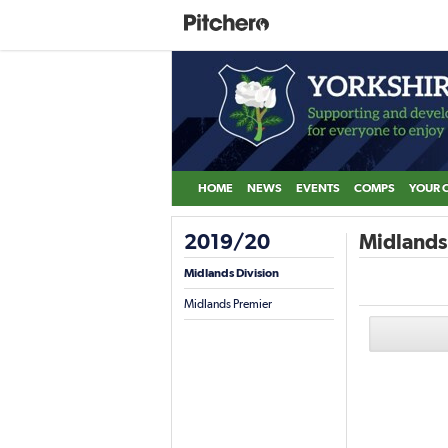
HOME
NEWS
EVENTS
COMPS
YOUR 
2019/20
Midlands 
Midlands Division
Midlands Premier