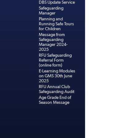
DBS Update Service
Safeguarding
Manager
Planning and
Running Safe Tours
for Children
Message from
Safeguarding
Manager 2024-
2025
RFU Safeguarding
Referral Form
(online form)
E-Learning Modules
on GMS 30th June
2025
RFU Annual Club
Safeguarding Audit
Age Grade End of
Season Message