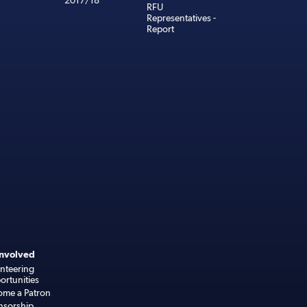
2017/18
RFU
Representatives -
Report
Involved
nteering
rtunities
ome a Patron
nsorship