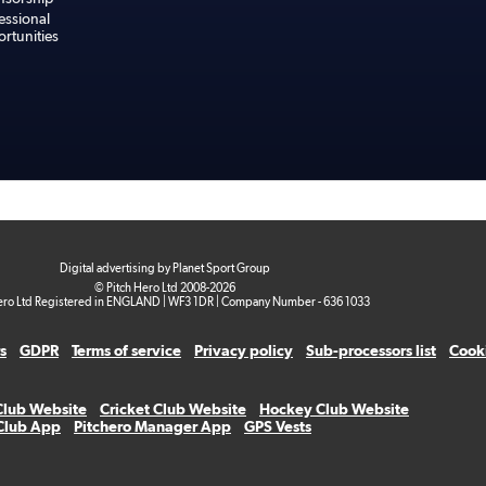
essional
rtunities
Digital advertising by Planet Sport Group
© Pitch Hero Ltd 2008-2026
ero Ltd Registered in ENGLAND | WF3 1DR | Company Number - 636 1033
s
GDPR
Terms of service
Privacy policy
Sub-processors list
Cooki
Club Website
Cricket Club Website
Hockey Club Website
 Club App
Pitchero Manager App
GPS Vests