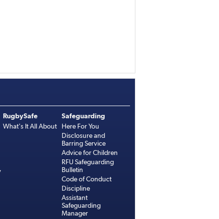
RugbySafe
Safeguarding
What's It All About
Here For You
Disclosure and
Barring Service
Advice for Children
RFU Safeguarding
Bulletin
y
Code of Conduct
Discipline
Assistant
Safeguarding
Manager