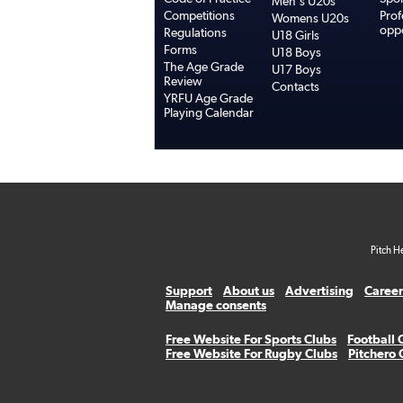
Men's U20s
Competitions
Prof
Womens U20s
oppo
Regulations
U18 Girls
Forms
U18 Boys
The Age Grade
U17 Boys
Review
Contacts
YRFU Age Grade
Playing Calendar
Pitch H
Support
About us
Advertising
Career
Manage consents
Free Website For Sports Clubs
Football 
Free Website For Rugby Clubs
Pitchero