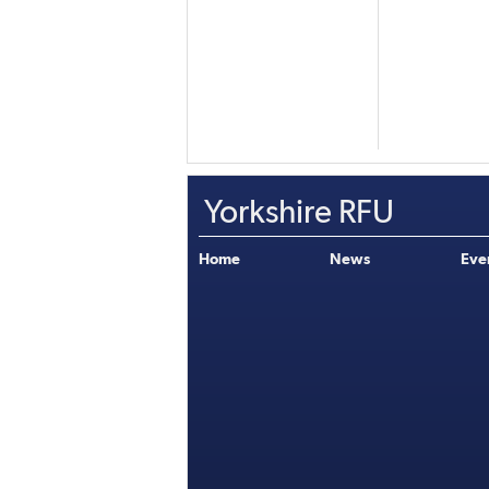
Yorkshire RFU
Home
News
Eve