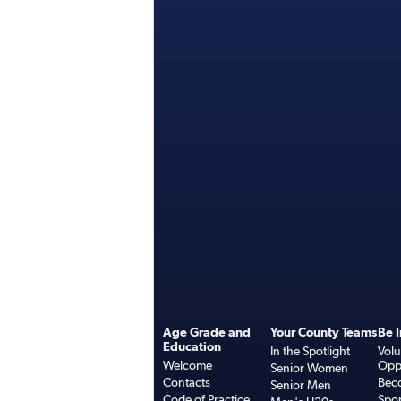
Age Grade and
Your County Teams
Be 
Education
In the Spotlight
Volu
Welcome
Oppo
Senior Women
Contacts
Bec
Senior Men
Code of Practice
Spo