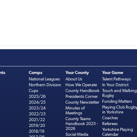
nts
Comps
Your County
Your Game
National Leagues
About Us
Talent Pathways
Northern Division
How We Operate
In Your District
Cups
County Handbook
Touch and Walking
Rugby
2025/26
Presidents Corner
Funding Matters
2024/25
County Newsletter
Playing Club Rugb
2023/24
Minutes of
in Yorkshire
Meetings
2022/23
Coaches
County Teams
2021/22
Handbook 2025 -
Referees
2019/20
2026
Yorkshire Playing
2018/19
Social Media
Calendar