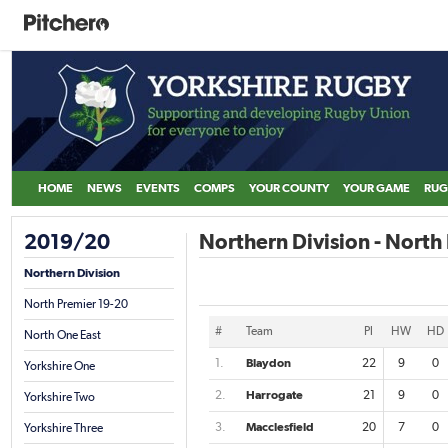
HOME
NEWS
EVENTS
COMPS
YOUR COUNTY
YOUR GAME
RUG
2019/20
Northern Division - North
Northern Division
North Premier 19-20
#
Team
Pl
HW
HD
North One East
1.
Blaydon
22
9
0
Yorkshire One
2.
Harrogate
21
9
0
Yorkshire Two
3.
Macclesfield
20
7
0
Yorkshire Three