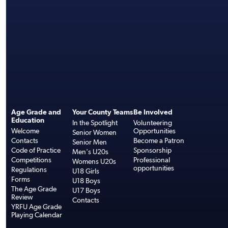
Age Grade and
Your County Teams
Be Involved
Education
In the Spotlight
Volunteering
Welcome
Opportunities
Senior Women
Contacts
Become a Patron
Senior Men
Code of Practice
Sponsorship
Men's U20s
Competitions
Professional
Womens U20s
opportunities
Regulations
U18 Girls
Forms
U18 Boys
The Age Grade
U17 Boys
Review
Contacts
YRFU Age Grade
Playing Calendar