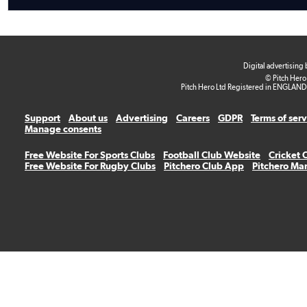
Digital advertising
© Pitch Hero
Pitch Hero Ltd Registered in ENGLAND
Support
About us
Advertising
Careers
GDPR
Terms of ser
Manage consents
Free Website For Sports Clubs
Football Club Website
Cricket 
Free Website For Rugby Clubs
Pitchero Club App
Pitchero Ma