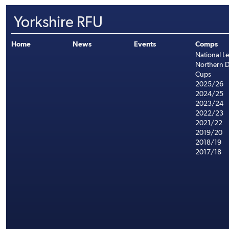
Yorkshire RFU
Home
News
Events
Comps
National L
Northern D
Cups
2025/26
2024/25
2023/24
2022/23
2021/22
2019/20
2018/19
2017/18