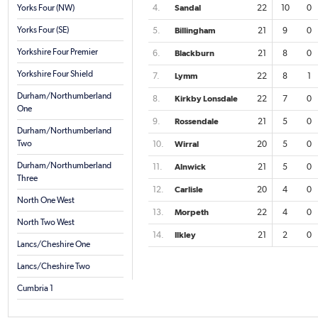
Yorks Four (NW)
4.
Sandal
22
10
0
Yorks Four (SE)
5.
Billingham
21
9
0
Yorkshire Four Premier
6.
Blackburn
21
8
0
Yorkshire Four Shield
7.
Lymm
22
8
1
Durham/Northumberland
8.
Kirkby Lonsdale
22
7
0
One
9.
Rossendale
21
5
0
Durham/Northumberland
Two
10.
Wirral
20
5
0
Durham/Northumberland
11.
Alnwick
21
5
0
Three
12.
Carlisle
20
4
0
North One West
13.
Morpeth
22
4
0
North Two West
14.
Ilkley
21
2
0
Lancs/Cheshire One
Lancs/Cheshire Two
Cumbria 1