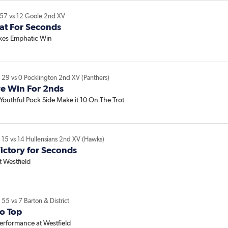
57
vs
12
Goole 2nd XV
eat For Seconds
akes Emphatic Win
V
29
vs
0
Pocklington 2nd XV (Panthers)
ve Win For 2nds
Youthful Pock Side Make it 10 On The Trot
V
15
vs
14
Hullensians 2nd XV (Hawks)
ictory for Seconds
 Westfield
V
55
vs
7
Barton & District
o Top
 Performance at Westfield