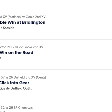
nd XV (Mariners)
vs
Goole 2nd XV
le Win at Bridlington
he Seaside
orton 2s
12
vs
22
Goole 2nd XV
Win on the Road
f
V
67
vs
26
Driffield 3rd XV (Cents)
lick Into Gear
uality Driffield Outfit
V
32
vs
26
BP Chemicals