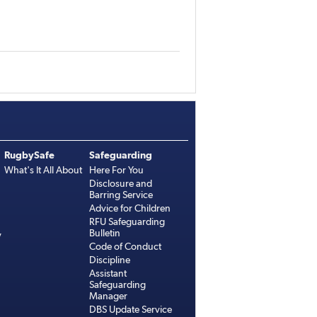
RugbySafe
Safeguarding
What's It All About
Here For You
Disclosure and
Barring Service
Advice for Children
RFU Safeguarding
Bulletin
y
Code of Conduct
Discipline
Assistant
Safeguarding
Manager
DBS Update Service