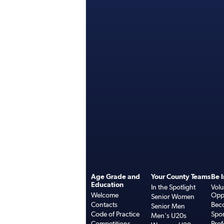
Age Grade and
Your County Teams
Be 
Education
In the Spotlight
Volu
Welcome
Oppo
Senior Women
Contacts
Bec
Senior Men
Code of Practice
Spo
Men's U20s
Competitions
Prof