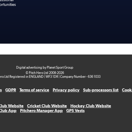
rtunities
Digital advertising by Planet Sport Group
© Pitch Hero Ltd 2008-2026
ero Ltd Registered in ENGLAND | WF3 1DR | Company Number - 636 1033
s
GDPR
Terms of service
Privacy policy
Sub-processors list
Cooki
Club Website
Cricket Club Website
Hockey Club Website
 Club App
Pitchero Manager App
GPS Vests