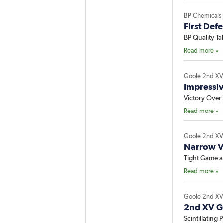
BP Chemicals
First Def
BP Quality T
Read more »
Goole 2nd X
Impressi
Victory Over 
Read more »
Goole 2nd X
Narrow V
Tight Game at
Read more »
Goole 2nd X
2nd XV G
Scintillating