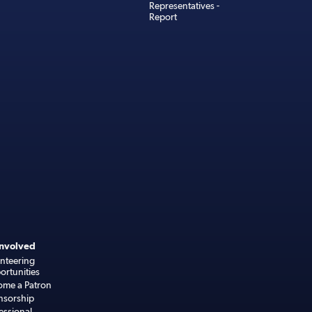
Representatives -
Report
Involved
nteering
rtunities
ome a Patron
nsorship
essional