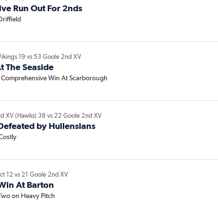
ive Run Out For 2nds
Driffield
Vikings
19
vs
53
Goole 2nd XV
t The Seaside
l Comprehensive Win At Scarborough
nd XV (Hawks)
38
vs
22
Goole 2nd XV
Defeated by Hullensians
Costly
ict
12
vs
21
Goole 2nd XV
Win At Barton
 Two on Heavy Pitch