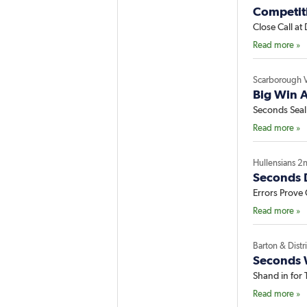
Competit
Close Call at 
Read more »
Scarborough 
Big Win A
Seconds Sea
Read more »
Hullensians 2
Seconds 
Errors Prove 
Read more »
Barton & Distr
Seconds 
Shand in for
Read more »