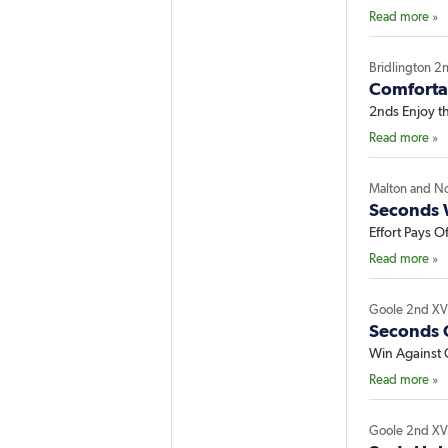
Read more »
Bridlington 2
Comfortab
2nds Enjoy t
Read more »
Malton and N
Seconds 
Effort Pays Of
Read more »
Goole 2nd X
Seconds C
Win Against Q
Read more »
Goole 2nd X