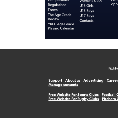
Womens U20s
oppo
Regulations
U18 Girls
Forms
U18 Boys
The Age Grade
U17 Boys
Review
Contacts
YRFU Age Grade
Playing Calendar
Pitch H
Support
About us
Advertising
Career
Manage consents
Free Website For Sports Clubs
Football 
Free Website For Rugby Clubs
Pitchero