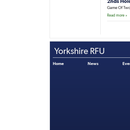
2nds Hol
Game Of Two
Read more »
Yorkshire RFU
Home
News
Eve