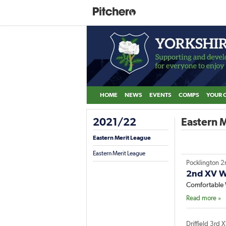
HOME
NEWS
EVENTS
COMPS
YOUR 
2021/22
Eastern M
Eastern Merit League
Eastern Merit League
Pocklington 2
2nd XV Wi
Comfortable 
Read more »
Driffield 3rd 