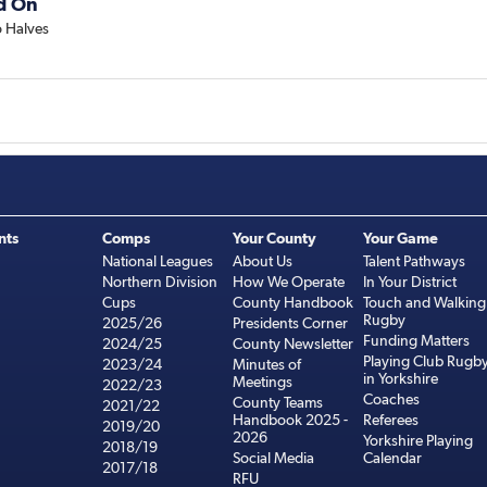
d On
 Halves
nts
Comps
Your County
Your Game
National Leagues
About Us
Talent Pathways
Northern Division
How We Operate
In Your District
Cups
County Handbook
Touch and Walking
Rugby
2025/26
Presidents Corner
Funding Matters
2024/25
County Newsletter
Playing Club Rugb
2023/24
Minutes of
in Yorkshire
Meetings
2022/23
Coaches
County Teams
2021/22
Handbook 2025 -
Referees
2019/20
2026
Yorkshire Playing
2018/19
Social Media
Calendar
2017/18
RFU