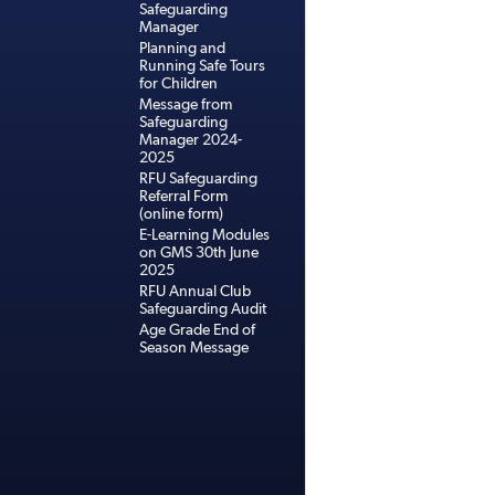
Safeguarding
Manager
Planning and
Running Safe Tours
for Children
Message from
Safeguarding
Manager 2024-
2025
RFU Safeguarding
Referral Form
(online form)
E-Learning Modules
on GMS 30th June
2025
RFU Annual Club
Safeguarding Audit
Age Grade End of
Season Message