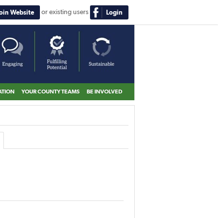
or existing users
Join Website
Login
ATION
YOUR COUNTY TEAMS
BE INVOLVED