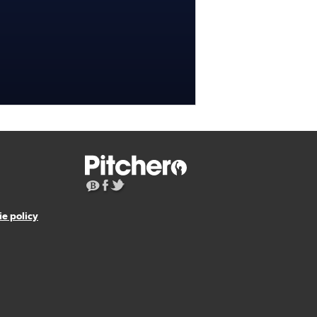
e policy