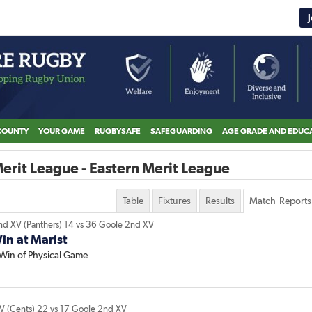
COUNTY
YOUR GAME
RUGBYSAFE
SAFEGUARDING
AGE GRADE AND EDUC
erit League - Eastern Merit League
Table
Fixtures
Results
Match Reports
nd XV (Panthers)
14
vs
36
Goole 2nd XV
n at Marist
Win of Physical Game
XV (Cents)
22
vs
17
Goole 2nd XV