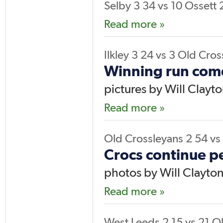
Selby 3
34
vs
10
Ossett 
Read more »
Ilkley 3
24
vs
3
Old Cros
Winning run come
pictures by Will Clayt
Read more »
Old Crossleyans 2
54
vs
Crocs continue pe
photos by Will Clayto
Read more »
West Leeds 2
15
vs
21
Ol