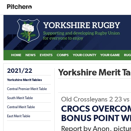
HOME
NEWS
EVENTS
COMPS
YOUR COUNTY
YOUR GAME
RUG
2021/22
Yorkshire Merit Ta
Yorkshire Merit Tables
Central Premier Merit Table
Old Crossleyans 2
23
vs
South Merit Table
CROCS OVERCOM
Central Merit Table
BONUS POINT W
East Merit Table
Report by Anon, pictur