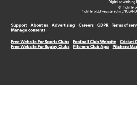
Digital advertising
© Pitch Hero
Pitch Hero Ltd Registered in ENGLAND
Support
About us
Advertising
Careers
GDPR
Terms of ser
Manage consents
Free Website For Sports Clubs
Football Club Website
Cricket 
Free Website For Rugby Clubs
Pitchero Club App
Pitchero Ma