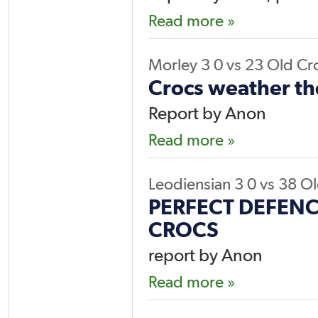
Read more »
Morley 3
0
vs
23
Old Cr
Crocs weather th
Report by Anon
Read more »
Leodiensian 3
0
vs
38
Ol
PERFECT DEFENC
CROCS
report by Anon
Read more »