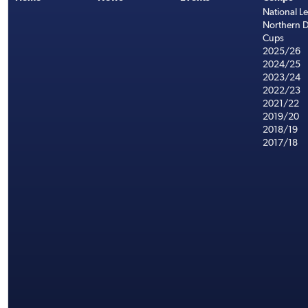
National L
Northern D
Cups
2025/26
2024/25
2023/24
2022/23
2021/22
2019/20
2018/19
2017/18