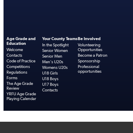
Age Grade and
Your County Teams
Be Involved
Education
In the Spotlight
Volunteering
Welcome
Opportunities
Senior Women
Contacts
Become a Patron
Senior Men
Code of Practice
Sponsorship
Men's U20s
Competitions
Professional
Womens U20s
opportunities
Regulations
U18 Girls
Forms
U18 Boys
The Age Grade
U17 Boys
Review
Contacts
YRFU Age Grade
Playing Calendar