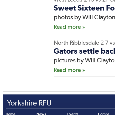
Sweet Sixteen Fo
photos by Will Clayto
Read more »
North Ribblesdale 2
7
vs
Gators settle bac
pictures by Will Clayt
Read more »
Yorkshire RFU
Home
News
Events
Comps