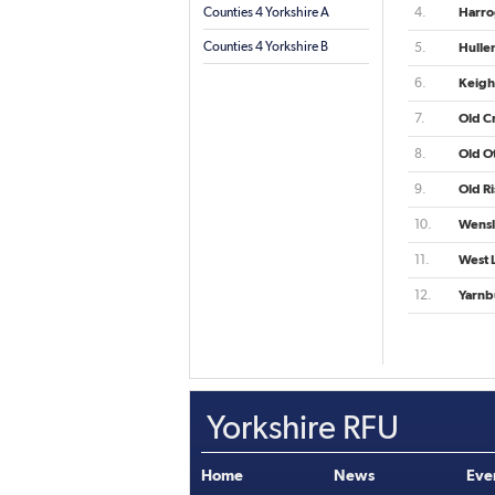
Counties 4 Yorkshire A
4.
Harro
Counties 4 Yorkshire B
5.
Hulle
6.
Keigh
7.
Old C
8.
Old Ot
9.
Old R
10.
Wensl
11.
West 
12.
Yarnb
Yorkshire RFU
Home
News
Eve