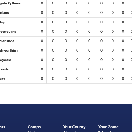
gate Pythons
0
0
0
0
0
0
0
0
nsians
0
0
0
0
0
0
0
0
ley
0
0
0
0
0
0
0
0
rossleyans
0
0
0
0
0
0
0
0
liensians
0
0
0
0
0
0
0
0
ishworthian
0
0
0
0
0
0
0
0
eydale
0
0
0
0
0
0
0
0
Leeds
0
0
0
0
0
0
0
0
ury
0
0
0
0
0
0
0
0
nts
Comps
Your County
Your Game