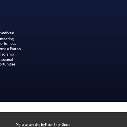
Involved
nteering
rtunities
ome a Patron
nsorship
essional
rtunities
Digital advertising by Planet Sport Group