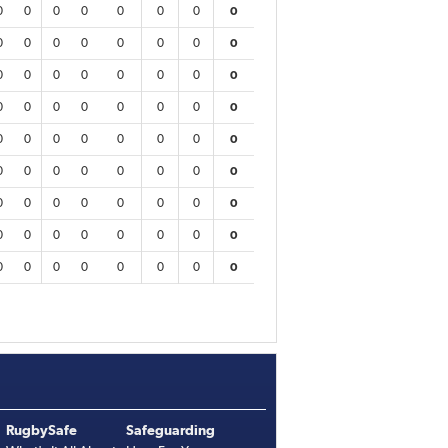
0
0
0
0
0
0
0
0
0
0
0
0
0
0
0
0
0
0
0
0
0
0
0
0
0
0
0
0
0
0
0
0
0
0
0
0
0
0
0
0
0
0
0
0
0
0
0
0
0
0
0
0
0
0
0
0
0
0
0
0
0
0
0
0
0
0
0
0
0
0
0
0
RugbySafe
Safeguarding