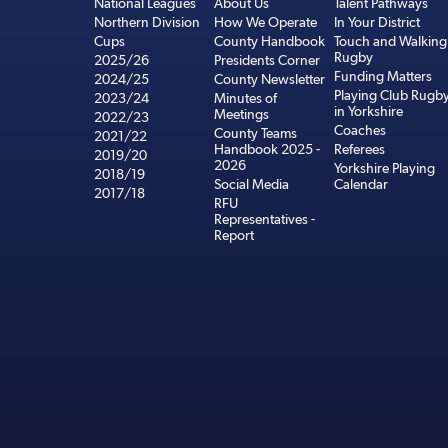
National Leagues
About Us
Talent Pathways
Northern Division
How We Operate
In Your District
Cups
County Handbook
Touch and Walking
Rugby
2025/26
Presidents Corner
Funding Matters
2024/25
County Newsletter
Playing Club Rugb
2023/24
Minutes of
in Yorkshire
Meetings
2022/23
Coaches
County Teams
2021/22
Handbook 2025 -
Referees
2019/20
2026
Yorkshire Playing
2018/19
Social Media
Calendar
2017/18
RFU
Representatives -
Report