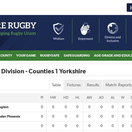
COUNTY
YOUR GAME
RUGBYSAFE
SAFEGUARDING
AGE GRADE AND EDUC
Division - Counties 1 Yorkshire
Table
Fixtures
Results
Match Reports
Pl
HW
HD
HL
AW
AD
AL
W
ington
0
0
0
0
0
0
0
0
ster Phoenix
0
0
0
0
0
0
0
0
0
0
0
0
0
0
0
0