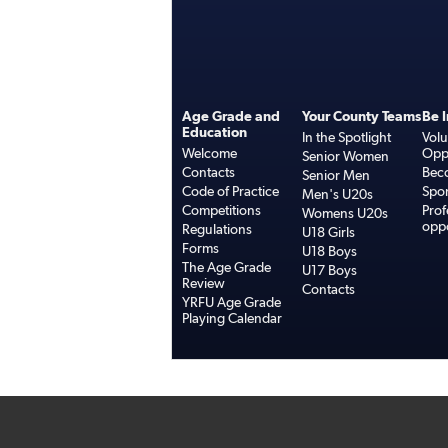
Age Grade and
Your County Teams
Be 
Education
In the Spotlight
Volu
Welcome
Oppo
Senior Women
Contacts
Bec
Senior Men
Code of Practice
Spo
Men's U20s
Competitions
Prof
Womens U20s
oppo
Regulations
U18 Girls
Forms
U18 Boys
The Age Grade
U17 Boys
Review
Contacts
YRFU Age Grade
Playing Calendar