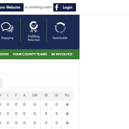
or existing users
Join Website
Login
ATION
YOUR COUNTY TEAMS
BE INVOLVED
D
L
F
A
Diff
TB
LB
Pts
0
0
0
0
0
0
0
0
0
0
0
0
0
0
0
0
0
0
0
0
0
0
0
0