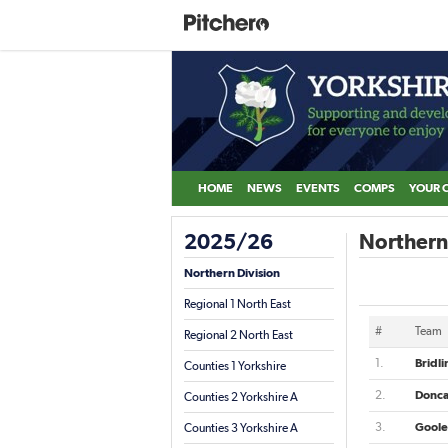
HOME
NEWS
EVENTS
COMPS
YOUR 
2025/26
Northern 
Northern Division
Regional 1 North East
#
Team
Regional 2 North East
1.
Bridl
Counties 1 Yorkshire
2.
Donca
Counties 2 Yorkshire A
3.
Goole
Counties 3 Yorkshire A