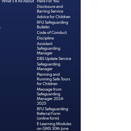
What's It All About
Here For You
Disclosure and
Barring Service
Advice for Children
RFU Safeguarding
Bulletin
y
Code of Conduct
Discipline
Assistant
Safeguarding
Manager
DBS Update Service
Safeguarding
Manager
Planning and
Running Safe Tours
for Children
Message from
Safeguarding
Manager 2024-
2025
RFU Safeguarding
Referral Form
(online form)
E-Learning Modules
on GMS 30th June