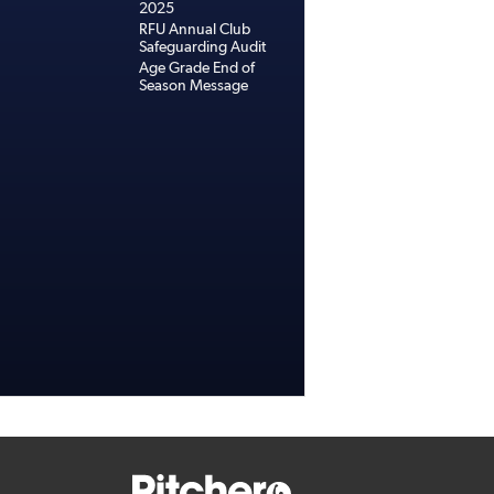
2025
RFU Annual Club
Safeguarding Audit
Age Grade End of
Season Message