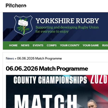
HOME
NEWS
EVENTS
COMPS
YOUR COUNTY
YOUR GAME
RUG
News
» 06.06.2026 Match Programme
06.06.2026 Match Programme