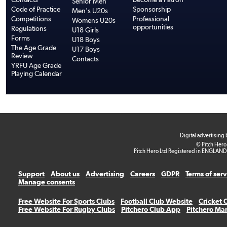
Senior Men
Code of Practice
Sponsorship
Men's U20s
Competitions
Professional
Womens U20s
opportunities
Regulations
U18 Girls
Forms
U18 Boys
The Age Grade
U17 Boys
Review
Contacts
YRFU Age Grade
Playing Calendar
Digital advertising
© Pitch Hero
Pitch Hero Ltd Registered in ENGLAND
Support
About us
Advertising
Careers
GDPR
Terms of ser
Manage consents
Free Website For Sports Clubs
Football Club Website
Cricket 
Free Website For Rugby Clubs
Pitchero Club App
Pitchero Ma