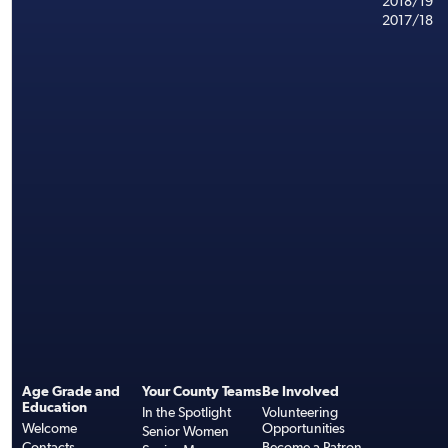
2018/19
2017/18
Age Grade and
Your County Teams
Be Involved
Education
In the Spotlight
Volunteering
Welcome
Opportunities
Senior Women
Contacts
Become a Patron