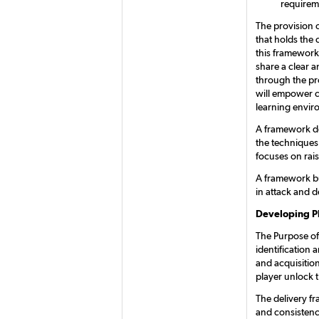
requirem
The provision o
that holds the 
this framework 
share a clear 
through the pr
will empower c
learning envir
A framework de
the techniques
focuses on rais
A framework bu
in attack and d
Developing P
The Purpose of 
identification
and acquisitio
player unlock t
The delivery f
and consistenc