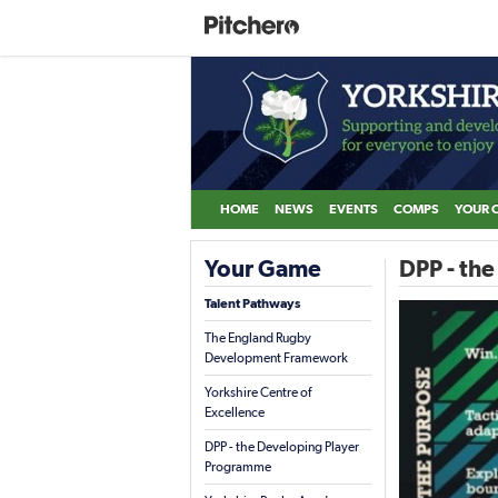
HOME
NEWS
EVENTS
COMPS
YOUR 
Your Game
DPP - th
Talent Pathways
The England Rugby
Development Framework
Yorkshire Centre of
Excellence
DPP - the Developing Player
Programme