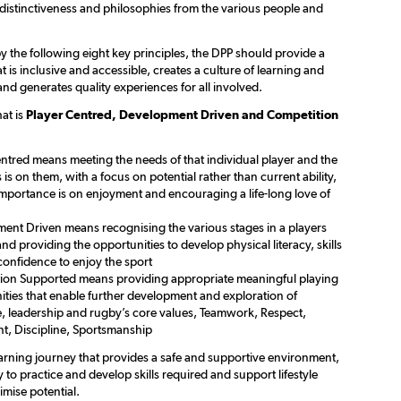
 distinctiveness and philosophies from the various people and
 the following eight key principles, the DPP should provide a
is inclusive and accessible, creates a culture of learning and
nd generates quality experiences for all involved.
at is
Player Centred, Development Driven and Competition
ntred means meeting the needs of that individual player and the
is on them, with a focus on potential rather than current ability,
importance is on enjoyment and encouraging a life-long love of
ent Driven means recognising the various stages in a players
nd providing the opportunities to develop physical literacy, skills
confidence to enjoy the sport
ion Supported means providing appropriate meaningful playing
ities that enable further development and exploration of
e, leadership and rugby’s core values, Teamwork, Respect,
t, Discipline, Sportsmanship
earning journey that provides a safe and supportive environment,
 to practice and develop skills required and support lifestyle
mise potential.