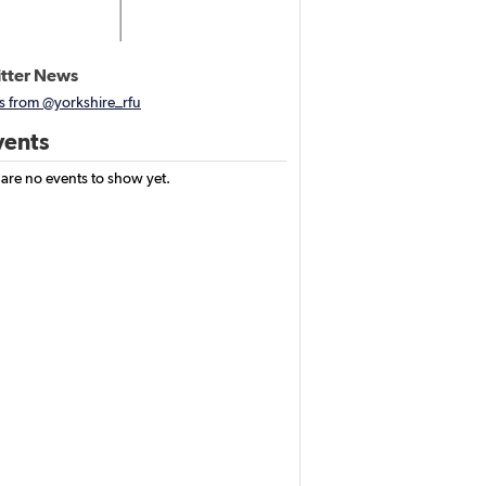
tter News
s from @yorkshire_rfu
ents
 are no events to show yet.