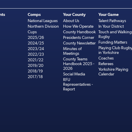
nts
Comps
Your County
Your Game
National Leagues
About Us
Talent Pathways
Northern Division
How We Operate
In Your District
Cups
County Handbook
Touch and Walking
Rugby
2025/26
Presidents Corner
Funding Matters
2024/25
County Newsletter
Playing Club Rugb
2023/24
Minutes of
in Yorkshire
Meetings
2022/23
Coaches
County Teams
2021/22
Handbook 2025 -
Referees
2019/20
2026
Yorkshire Playing
2018/19
Social Media
Calendar
2017/18
RFU
Representatives -
Report