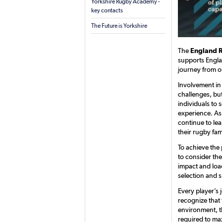
Yorkshire Rugby Academy -
key contacts
The Future is Yorkshire
The
England 
supports Engla
journey from o
Involvement in
challenges, but
individuals to 
experience. As
continue to le
their rugby fam
To achieve the 
to consider th
impact and loa
selection and s
Every player’s 
recognize that 
environment, th
required to max