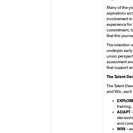
Many of the yo
aspirations and
involvement in
experience for 
commitment, tr
that this journ
The intention o
underpin early
union perspect
assessment and
that support an
The Talent D
The Talent Dev
and Win, each 
EXPLOR
training,
ADAPT
–
decision
and comp
WIN
– ex