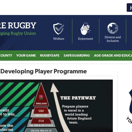
COUNTY
YOUR GAME
RUGBYSAFE
SAFEGUARDING
AGE GRADE AND EDUC
e Developing Player Programme