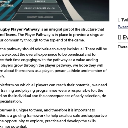
Twi

Tweet
Rugby Player Pathway
is an integral part of the structure that
nd Teams. The Player Pathway is in place to provide a singular
Ev

ur community through to the top end of the game.
There
 the pathway should add value to every individual. There will be
 we expect the overall experience to be beneficial and for
see their time engaging with the pathway as a value adding
 players grow through the player pathway, we hope they will
arn about themselves as a player, person, athlete and member of
ily.
platform on which all players can reach their potential, we need
e training and playing programmes we are responsible for, the
d on the individual and the consequences of early selection, de-
pecialisation.
journey is unique to them, and therefore it is important to
this is a guiding framework to help create a safe and supportive
e opportunity to explore, practice and develop the skills
imise potential.