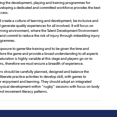
gning the development, playing and training programmes for
veloping a dedicated and committed workforce provides the best
ccess.
 create a culture of learning and development, be inclusive and
 generate quality experiences for all involved. It will focus on
arning environment, where the Talent Development Environment
, and commit to reduce the risk of injury through imbedding injury
ogrammes.
xposure to game-like training and to be given the time and
lore the game and provide a broad understanding to all aspects
turation is highly variable at this stage and players go on to
ns, therefore we must ensure a breadth of experience.
ons should be carefully planned, designed and balance the
liberate practice activities to develop skill, with games to
r enjoyment and learning. They should adopt an integrated
ysical development within “rugby” sessions with focus on body
d movement literacy patterns.