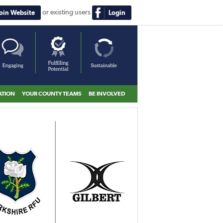
or existing users
Join Website
Login
ATION
YOUR COUNTY TEAMS
BE INVOLVED