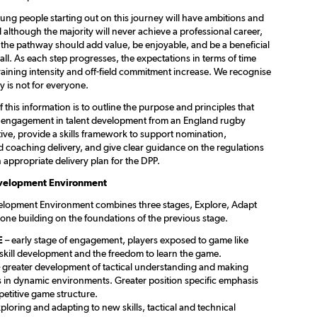
ung people starting out on this journey will have ambitions and
 although the majority will never achieve a professional career,
 the pathway should add value, be enjoyable, and be a beneficial
all. As each step progresses, the expectations in terms of time
aining intensity and off-field commitment increase. We recognise
ey is not for everyone.
f this information is to outline the purpose and principles that
 engagement in talent development from an England rugby
ive, provide a skills framework to support nomination,
 coaching delivery, and give clear guidance on the regulations
 appropriate delivery plan for the DPP.
evelopment Environment
elopment Environment combines three stages, Explore, Adapt
one building on the foundations of the previous stage.
E
– early stage of engagement, players exposed to game like
 skill development and the freedom to learn the game.
 greater development of tactical understanding and making
s in dynamic environments. Greater position specific emphasis
etitive game structure.
ploring and adapting to new skills, tactical and technical