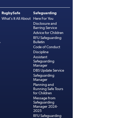
RugbySafe
Safeguarding
What's It All About
Here For You
Disclosure and
Barring Service
Advice for Children
RFU Safeguarding
Bulletin
y
Code of Conduct
Discipline
Assistant
Safeguarding
Manager
DBS Update Service
Safeguarding
Manager
Planning and
Running Safe Tours
for Children
Message from
Safeguarding
Manager 2024-
2025
RFU Safeguarding