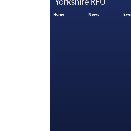
Yorkshire RFU
Home
News
Eve