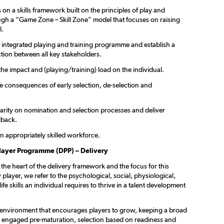
on a skills framework built on the principles of play and
ugh a “Game Zone – Skill Zone” model that focuses on raising
l.
n integrated playing and training programme and establish a
tion between all key stakeholders.
the impact and (playing/training) load on the individual.
he consequences of early selection, de-selection and
larity on nomination and selection processes and deliver
dback.
n appropriately skilled workforce.
layer Programme (DPP) – Delivery
t the heart of the delivery framework and the focus for this
 player, we refer to the psychological, social, physiological,
ife skills an individual requires to thrive in a talent development
 environment that encourages players to grow, keeping a broad
s engaged pre-maturation, selection based on readiness and