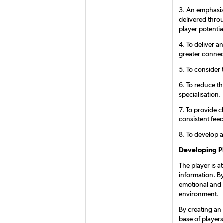
3. An emphasis 
delivered thro
player potentia
4. To deliver a
greater connec
5. To consider 
6. To reduce t
specialisation.
7. To provide c
consistent fee
8. To develop a
Developing P
The player is a
information. By
emotional and l
environment.
By creating an
base of player