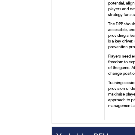
potential, ali
players and de
strategy for su
The DPP should
accessible, and
providing a le
is a key driver
prevention pr
Players need e
freedom to exp
of the game. Ma
change positio
Training sessi
provision of de
maximise playe
approach to ph
management an