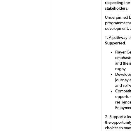
respecting the
stakeholders.
Underpinned by
programme that 
development, a
1. A pathway th
Supported
.
Player Ce
emphasis 
and the 
rugby
Developm
journey a
and self-
Competit
opportun
resilienc
Enjoymen
2. Support a l
the opportunity
choices to maxi