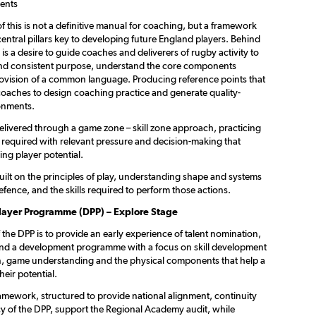
ents
f this is not a definitive manual for coaching, but a framework
central pillars key to developing future England players. Behind
is a desire to guide coaches and deliverers of rugby activity to
and consistent purpose, understand the core components
ovision of a common language. Producing reference points that
oaches to design coaching practice and generate quality-
onments.
livered through a game zone – skill zone approach, practicing
 required with relevant pressure and decision-making that
ing player potential.
ilt on the principles of play, understanding shape and systems
efence, and the skills required to perform those actions.
layer Programme (DPP) – Explore Stage
the DPP is to provide an early experience of talent nomination,
 and a development programme with a focus on skill development
n, game understanding and the physical components that help a
heir potential.
ramework, structured to provide national alignment, continuity
y of the DPP, support the Regional Academy audit, while