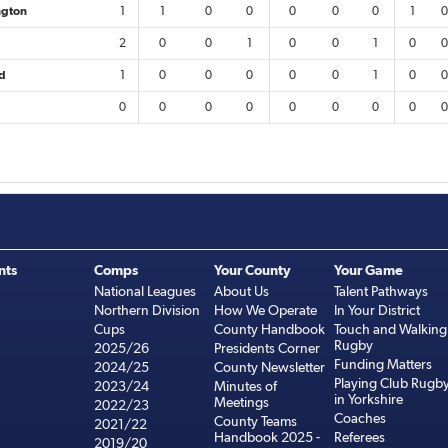
ngton
1
1
0
0
0
0
0
1
0
2
0
0
1
0
0
1
0
0
ld
1
0
0
0
0
0
1
0
0
0
0
0
0
0
0
0
0
0
nts
Comps
Your County
Your Game
National Leagues
About Us
Talent Pathways
Northern Division
How We Operate
In Your District
Cups
County Handbook
Touch and Walking
Rugby
2025/26
Presidents Corner
Funding Matters
2024/25
County Newsletter
Playing Club Rugb
2023/24
Minutes of
in Yorkshire
Meetings
2022/23
Coaches
County Teams
2021/22
Handbook 2025 -
Referees
2019/20