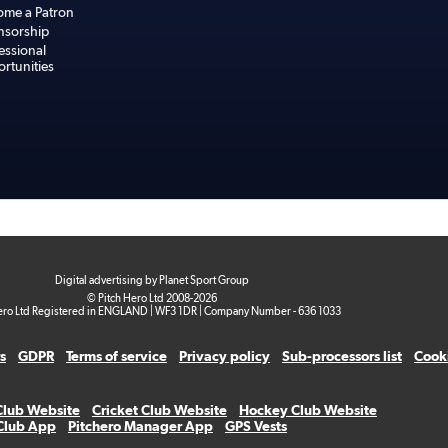
ome a Patron
nsorship
essional
rtunities
Digital advertising by Planet Sport Group
© Pitch Hero Ltd 2008-2026
ero Ltd Registered in ENGLAND | WF3 1DR | Company Number - 636 1033
s
GDPR
Terms of service
Privacy policy
Sub-processors list
Cooki
Club Website
Cricket Club Website
Hockey Club Website
 Club App
Pitchero Manager App
GPS Vests