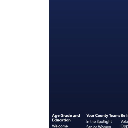
Age Grade and
Your County Teams
Be 
Education
In the Spotlight
Volu
Welcome
Oppo
Senior Women