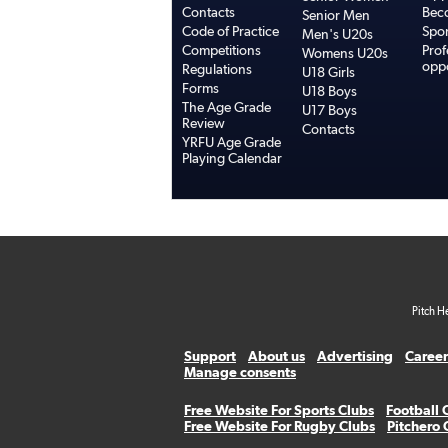
Contacts
Bec
Senior Men
Code of Practice
Spo
Men's U20s
Competitions
Prof
Womens U20s
oppo
Regulations
U18 Girls
Forms
U18 Boys
The Age Grade
U17 Boys
Review
Contacts
YRFU Age Grade
Playing Calendar
Pitch H
Support
About us
Advertising
Career
Manage consents
Free Website For Sports Clubs
Football 
Free Website For Rugby Clubs
Pitchero