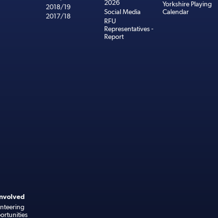
2026
Yorkshire Playing
2018/19
Social Media
Calendar
2017/18
RFU
Representatives -
Report
Involved
nteering
rtunities