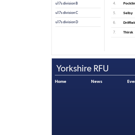
u17s division B
4.
Pockli
u17s division C
5.
Selby
u17s division D
6.
Driffie
7.
Thirsk
Yorkshire RFU
Home
News
Eve