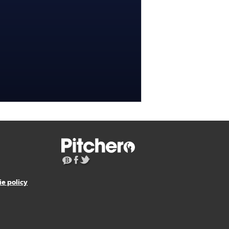
e policy