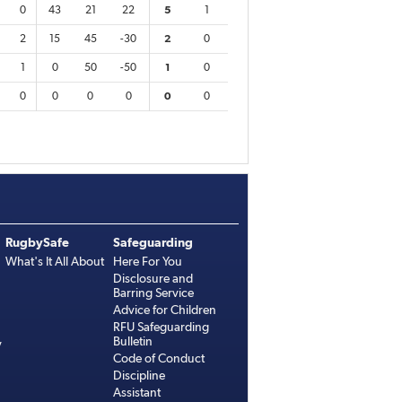
0
43
21
22
5
1
2
15
45
-30
2
0
1
0
50
-50
1
0
0
0
0
0
0
0
RugbySafe
Safeguarding
What's It All About
Here For You
Disclosure and
Barring Service
Advice for Children
RFU Safeguarding
Bulletin
y
Code of Conduct
Discipline
Assistant