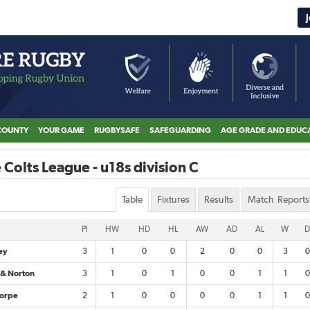
COUNTY
YOUR GAME
RUGBYSAFE
SAFEGUARDING
AGE GRADE AND EDUC
 Colts League - u18s division C
Table
Fixtures
Results
Match Reports
Pl
HW
HD
HL
AW
AD
AL
W
D
ey
3
1
0
0
2
0
0
3
0
 & Norton
3
1
0
1
0
0
1
1
0
orpe
2
1
0
0
0
0
1
1
0