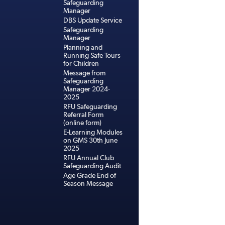
Safeguarding
Manager
DBS Update Service
Safeguarding
Manager
Planning and
Running Safe Tours
for Children
Message from
Safeguarding
Manager 2024-
2025
RFU Safeguarding
Referral Form
(online form)
E-Learning Modules
on GMS 30th June
2025
RFU Annual Club
Safeguarding Audit
Age Grade End of
Season Message