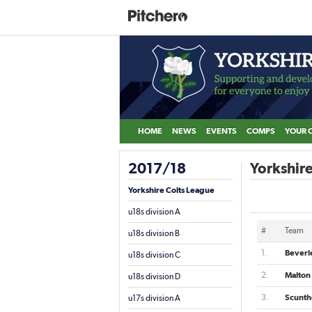
HOME
NEWS
EVENTS
COMPS
YOUR 
2017/18
Yorkshire
Yorkshire Colts League
u18s division A
#
Team
u18s division B
1.
Beverl
u18s division C
2.
Malton
u18s division D
3.
Scunth
u17s division A