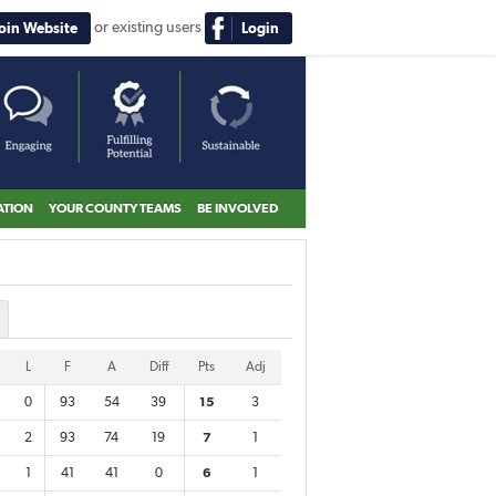
or existing users
Join Website
Login
ATION
YOUR COUNTY TEAMS
BE INVOLVED
L
F
A
Diff
Pts
Adj
0
93
54
39
15
3
2
93
74
19
7
1
1
41
41
0
6
1