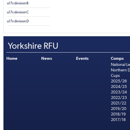
u17s division B
u17s division C
u17s division D
Yorkshire RFU
Home
News
Events
Comps
National L
Northern D
Cups
2025/26
2024/25
2023/24
2022/23
2021/22
2019/20
2018/19
2017/18