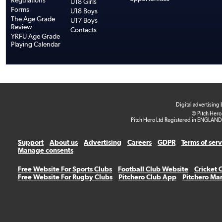
Regulations
U18 Girls
Forms
U18 Boys
The Age Grade
U17 Boys
Review
Contacts
YRFU Age Grade
Playing Calendar
Digital advertising
© Pitch Hero
Pitch Hero Ltd Registered in ENGLAND
Support
About us
Advertising
Careers
GDPR
Terms of ser
Manage consents
Free Website For Sports Clubs
Football Club Website
Cricket 
Free Website For Rugby Clubs
Pitchero Club App
Pitchero Ma