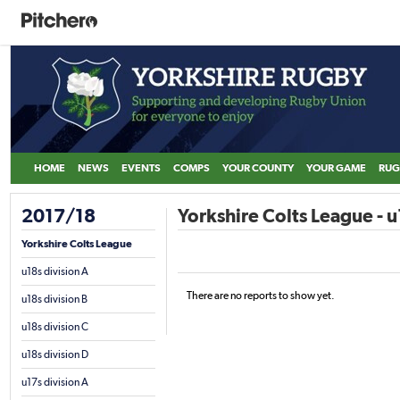
HOME
NEWS
EVENTS
COMPS
YOUR COUNTY
YOUR GAME
RUG
2017/18
Yorkshire Colts League - u
Yorkshire Colts League
u18s division A
There are no reports to show yet.
u18s division B
u18s division C
u18s division D
u17s division A