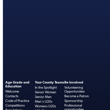
Age Grade and
Your County Teams
Be Involved
Education
In the Spotlight
Volunteering
Welcome
Opportunities
Senior Women
Contacts
Become a Patron
Senior Men
Code of Practice
Sponsorship
Men's U20s
Competitions
Professional
Womens U20s
opportunities