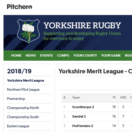
HOME
NEWS
EVENTS
COMPS
YOUR COUNTY
YOUR GAME
RUG
2018/19
Yorkshire Merit League -
Yorkshire Merit League
Northern Pilot League
#
Team
Pl
HW
Premiership
1.
Scunthorpe 2
16
5
Championship North
2.
Sandal 2
16
7
Championship South
3.
Hull Ionians 2
14
5
Eastern League