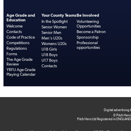
Age Grade and
Your County Teams
Be Involved
Education
In the Spotlight
Volunteering
Welcome
Opportunities
Senior Women
Contacts
Become a Patron
Senior Men
Code of Practice
Sponsorship
Men's U20s
Competitions
Professional
Womens U20s
opportunities
Regulations
U18 Girls
Forms
U18 Boys
The Age Grade
U17 Boys
Review
Contacts
YRFU Age Grade
Playing Calendar
Digital advertising
© Pitch Hero
Pitch Hero Ltd Registered in ENGLAND