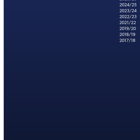
2024/25
2023/24
2022/23
2021/22
2019/20
2018/19
2017/18