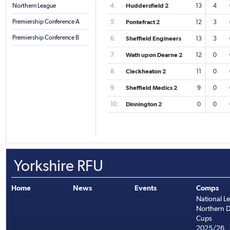
Northern League
4.
Huddersfield 2
13
4
Premiership Conference A
5.
Pontefract 2
12
3
Premiership Conference B
6.
Sheffield Engineers
13
3
7.
Wath upon Dearne 2
12
0
8.
Cleckheaton 2
11
0
9.
Sheffield Medics 2
9
0
10.
Dinnington 2
0
0
Yorkshire RFU
Home
News
Events
Comps
National L
Northern D
Cups
2025/26