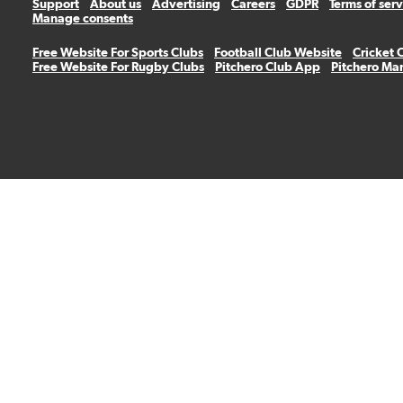
Support
About us
Advertising
Careers
GDPR
Terms of ser
Manage consents
Free Website For Sports Clubs
Football Club Website
Cricket 
Free Website For Rugby Clubs
Pitchero Club App
Pitchero Ma